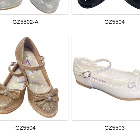
GZ5502-A
GZ5504
GZ5504
GZ5503