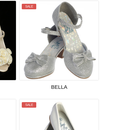
SALE
BELLA
SALE