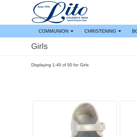
COMMUNION
CHRISTENING
B
Girls
Displaying 1-40 of 50 for
Girls