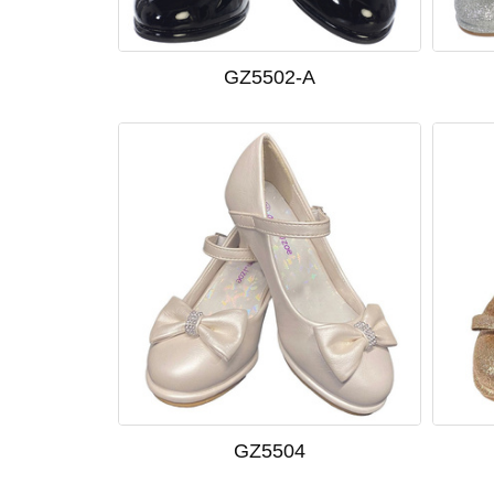
GZ5502-A
GZ5504