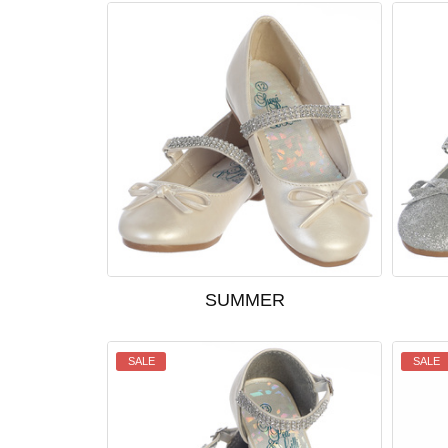
SUMMER
SALE
SALE