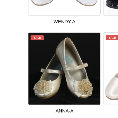
WENDY-A
SALE
SALE
ANNA-A