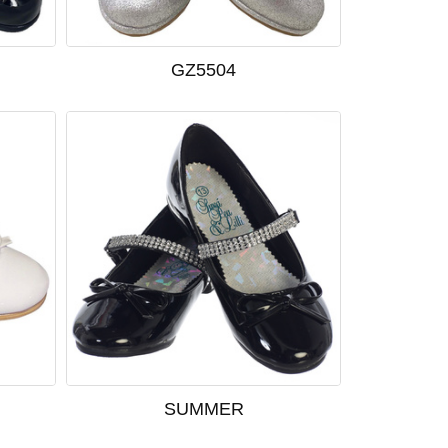
GZ5504
SUMMER