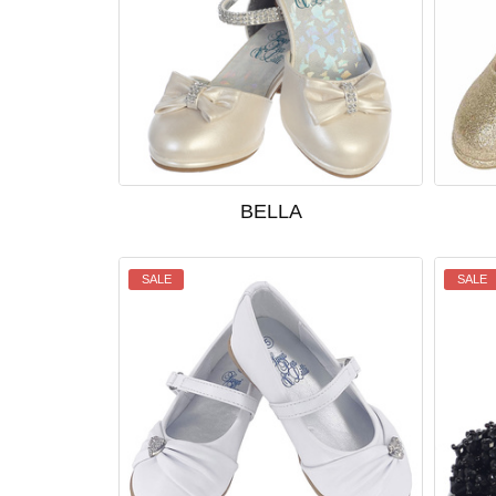
BELLA
SALE
SALE