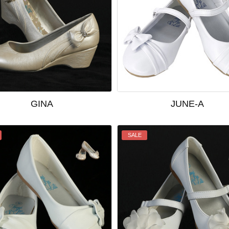
GINA
JUNE-A
SALE