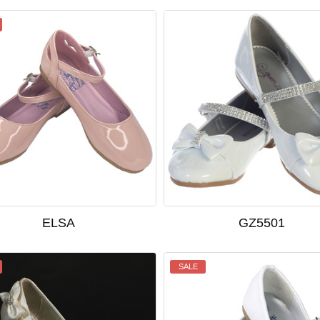
ELSA
GZ5501
SALE