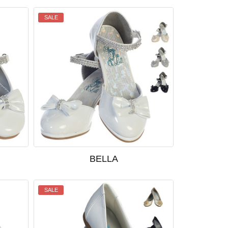
SALE
BELLA
SALE