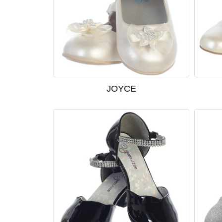
JOYCE