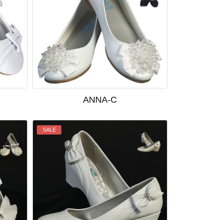
ANNA-C
SALE