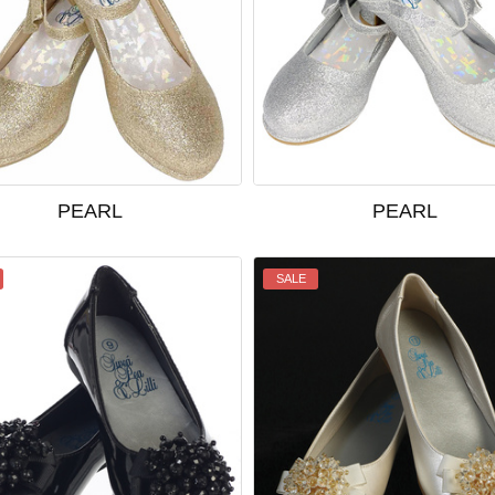
PEARL
PEARL
SALE