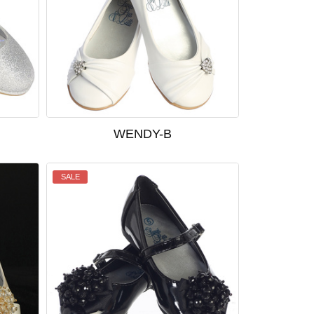
WENDY-B
SALE