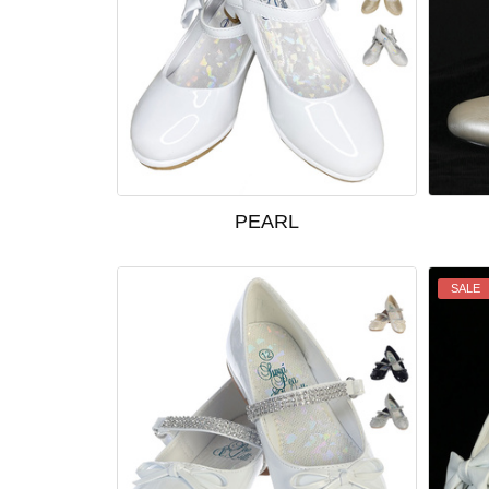
PEARL
SALE