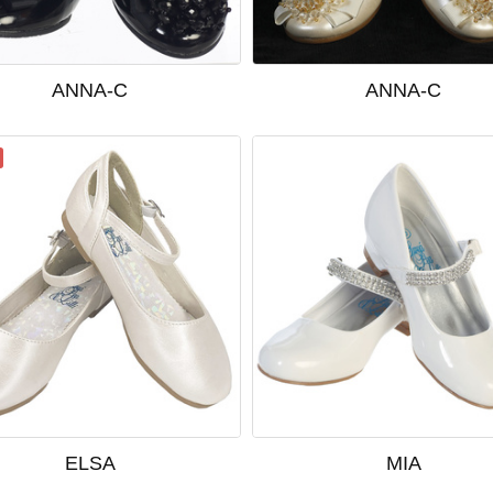
ANNA-C
ANNA-C
ELSA
MIA