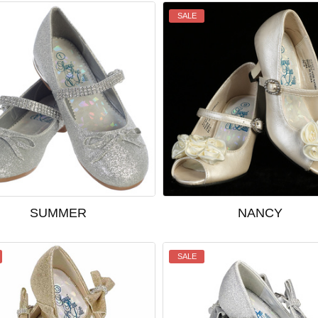
SALE
SUMMER
NANCY
SALE