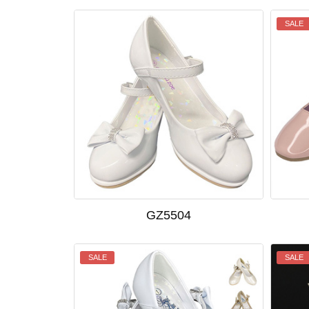
SALE
GZ5504
SALE
SALE