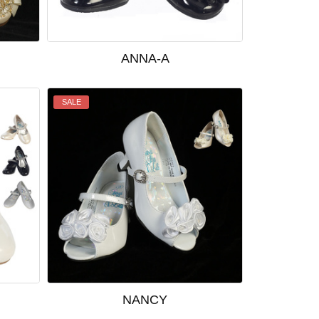
ANNA-A
SALE
NANCY