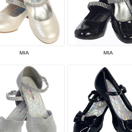
MIA
MIA