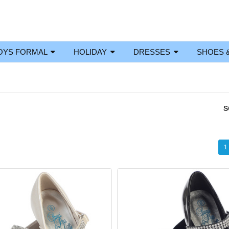
OYS FORMAL
HOLIDAY
DRESSES
SHOES 
S
1