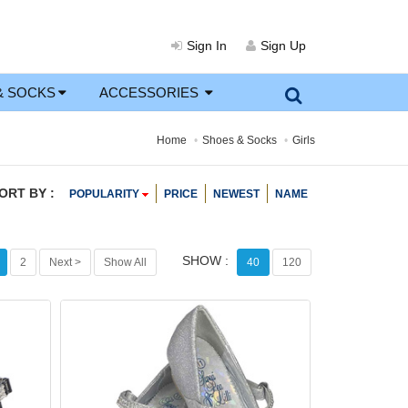
Sign In
Sign Up
& SOCKS
ACCESSORIES
Home
Shoes & Socks
Girls
ORT BY :
POPULARITY
PRICE
NEWEST
NAME
SHOW :
2
Next >
Show All
40
120