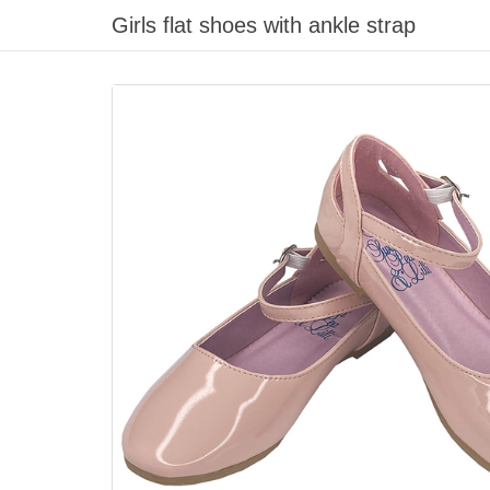
Girls flat shoes with ankle strap