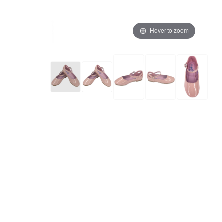
Hover to zoom