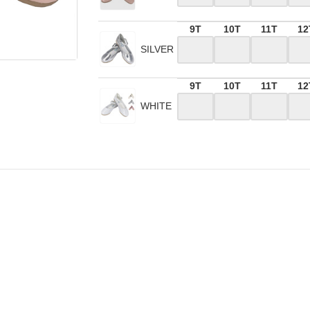
9T
10T
11T
12
SILVER
9T
10T
11T
12
WHITE