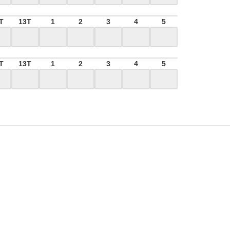
T
13T
1
2
3
4
5
T
13T
1
2
3
4
5