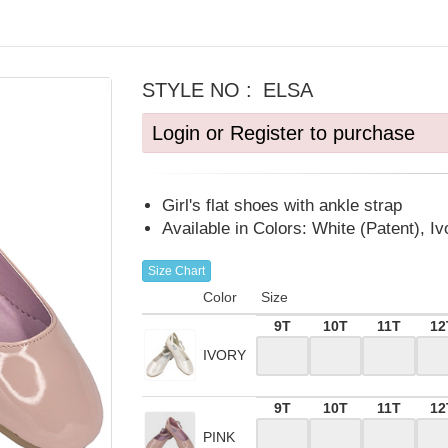
STYLE NO :
ELSA
Login or Register to purchase
Girl's flat shoes with ankle strap
Available in Colors: White (Patent), Iv
Size Chart
Color
Size
9T
10T
11T
12
IVORY
9T
10T
11T
12
PINK