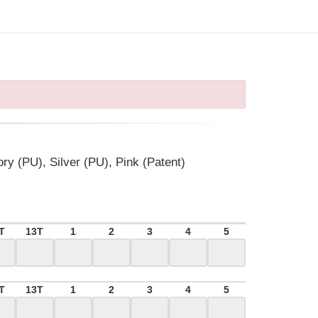
ory (PU), Silver (PU), Pink (Patent)
T
13T
1
2
3
4
5
T
13T
1
2
3
4
5