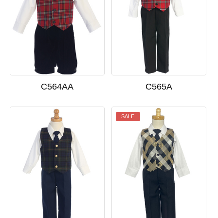
C564AA
C565A
SALE