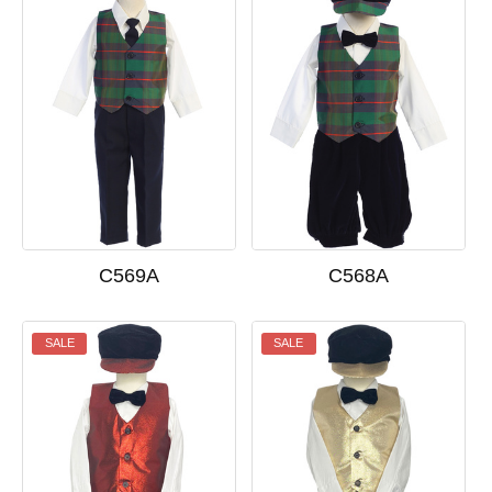
C569A
C568A
SALE
SALE