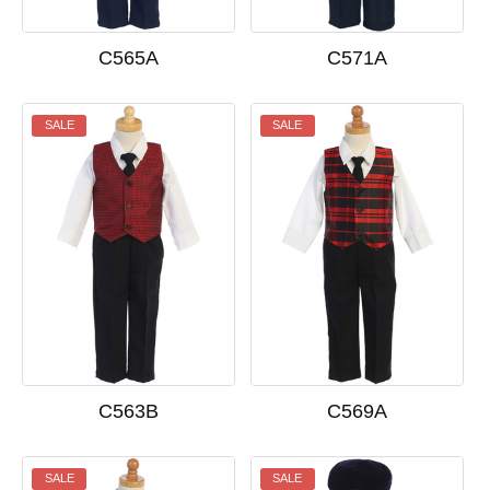
C571A
C565A
SALE
SALE
C563B
C569A
SALE
SALE