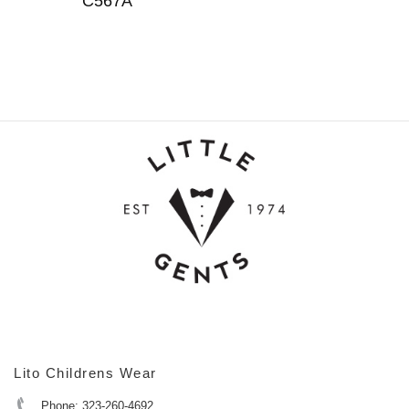
C567A
Lito Childrens Wear
Phone: 323-260-4692