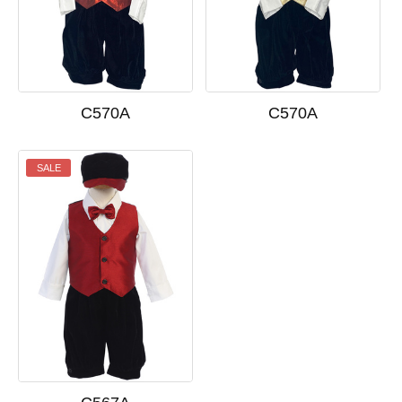
C570A
C570A
SALE