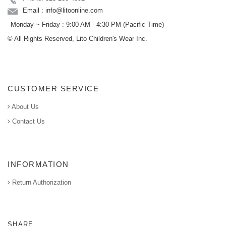
Email : info@litoonline.com
Monday ~ Friday : 9:00 AM - 4:30 PM (Pacific Time)
© All Rights Reserved, Lito Children's Wear Inc.
CUSTOMER SERVICE
About Us
Contact Us
INFORMATION
Return Authorization
SHARE