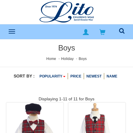
Boys
Home
Holiday
Boys
SORT BY :
POPULARITY
PRICE
NEWEST
NAME
Displaying 1-11 of 11 for
Boys