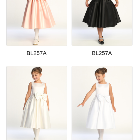
BL257A
BL257A