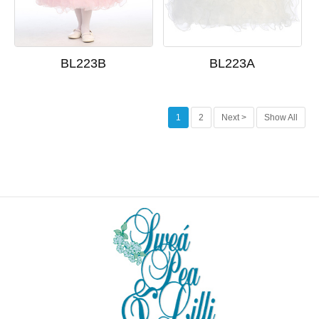
BL223B
BL223A
1
2
Next >
Show All