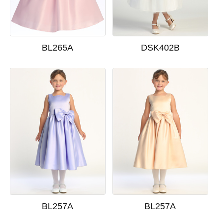
BL265A
DSK402B
BL257A
BL257A