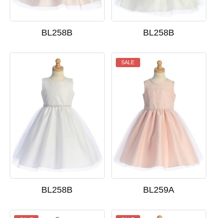
BL258B
BL258B
SALE
BL258B
BL259A