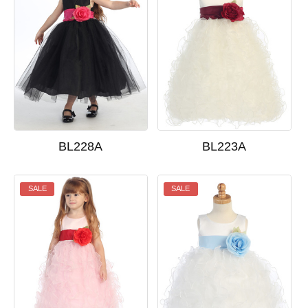
BL228A
BL223A
SALE
SALE