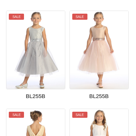
SALE
SALE
BL255B
BL255B
SALE
SALE