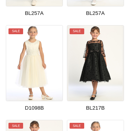
BL257A
BL257A
SALE
SALE
D1098B
BL217B
SALE
SALE