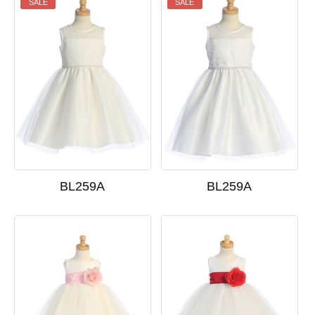
SALE
SALE
BL259A
BL259A