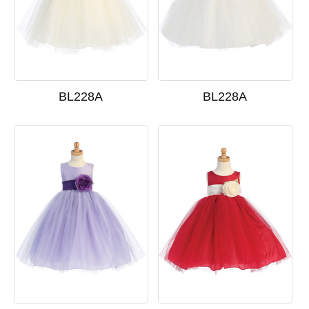
BL228A
BL228A