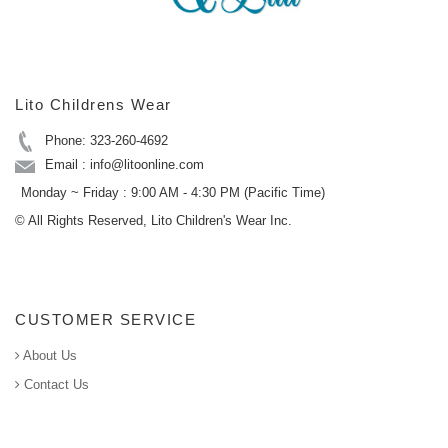
Lito Childrens Wear
Phone: 323-260-4692
Email : info@litoonline.com
Monday ~ Friday : 9:00 AM - 4:30 PM (Pacific Time)
© All Rights Reserved, Lito Children's Wear Inc.
CUSTOMER SERVICE
About Us
Contact Us