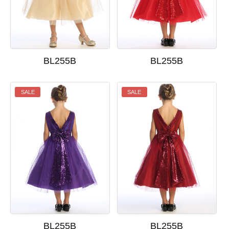
BL255B
BL255B
SALE
SALE
BL255B
BL255B