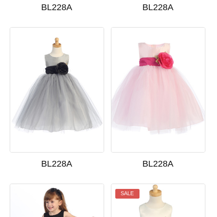
BL228A
BL228A
BL228A
BL228A
SALE