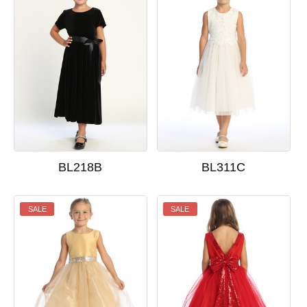
BL218B
BL311C
SALE
SALE