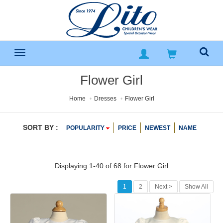
Flower Girl
Home
Dresses
Flower Girl
SORT BY :
POPULARITY
PRICE
NEWEST
NAME
Displaying 1-40 of 68 for
Flower Girl
1
2
Next >
Show All