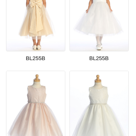
BL255B
BL255B