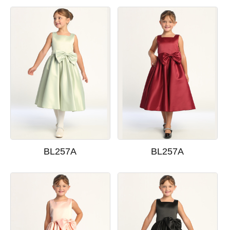
BL257A
BL257A