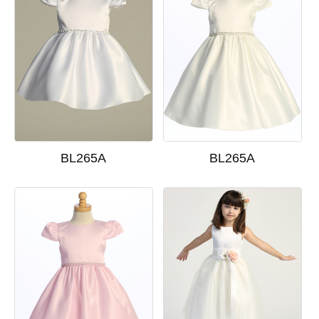
BL265A
BL265A