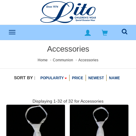
Accessories
Home
Communion
Accessories
SORT BY :
POPULARITY
PRICE
NEWEST
NAME
Displaying 1-32 of 32 for
Accessories