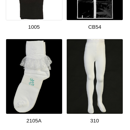
1005
CB54
2105A
310