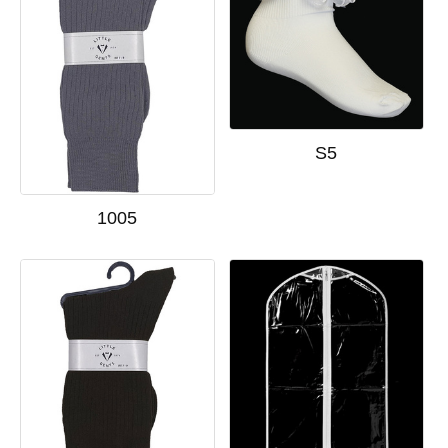
S5
1005