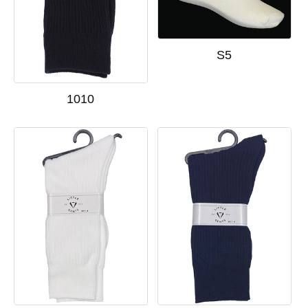
S5
1010