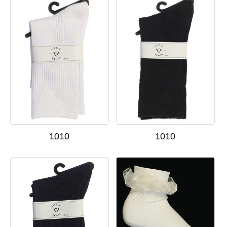
1010
1010