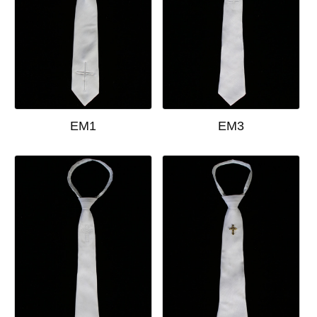
EM1
EM3