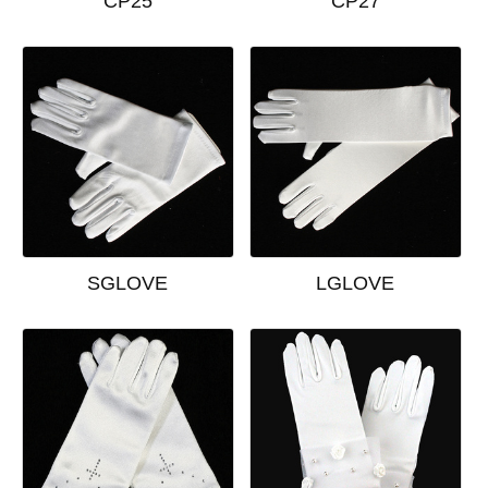
CP25
CP27
SGLOVE
LGLOVE