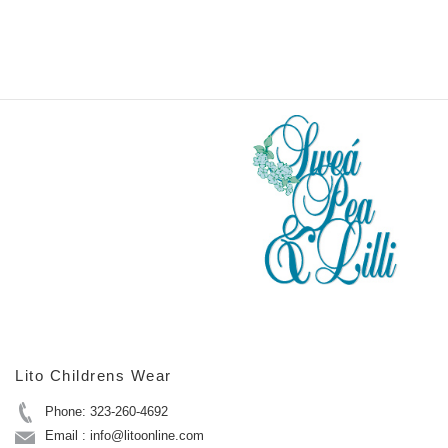
Lito Childrens Wear
Phone: 323-260-4692
Email : info@litoonline.com