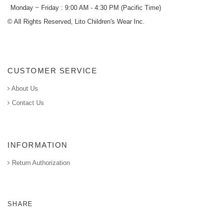
Monday ~ Friday : 9:00 AM - 4:30 PM (Pacific Time)
© All Rights Reserved, Lito Children's Wear Inc.
CUSTOMER SERVICE
About Us
Contact Us
INFORMATION
Return Authorization
SHARE