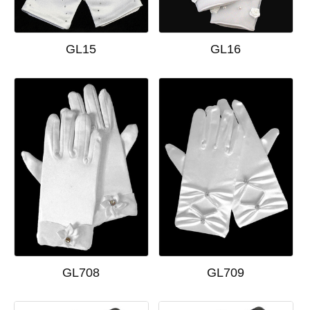
GL15
GL16
GL708
GL709