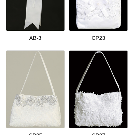
AB-3
CP23