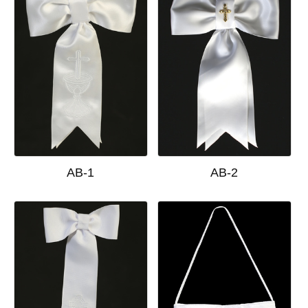
AB-1
AB-2