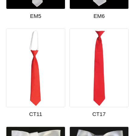
EM5
EM6
CT11
CT17