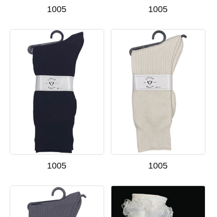
1005
1005
1005
1005