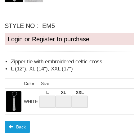
STYLE NO :
EM5
Login or Register to purchase
Zipper tie with embroidered celtic cross
L (12"), XL (14"), XXL (17")
Color
Size
L
XL
XXL
WHITE
Back