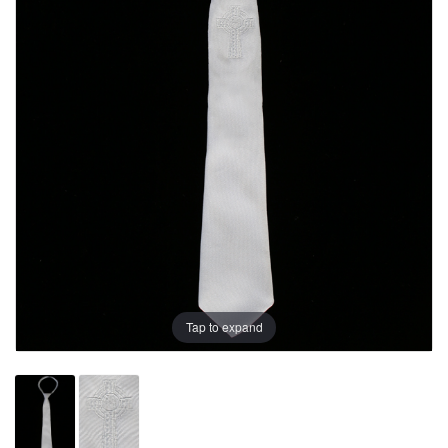
Tap to expand