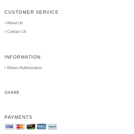
CUSTOMER SERVICE
About Us
Contact Us
INFORMATION
Return Authorization
SHARE
PAYMENTS