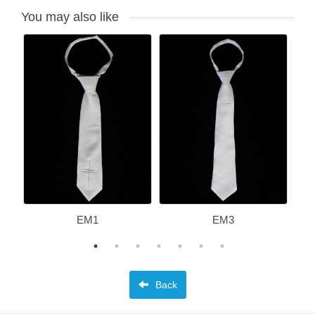
You may also like
EM1
EM3
Back