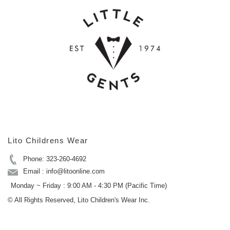
Lito Childrens Wear
Phone: 323-260-4692
Email : info@litoonline.com
Monday ~ Friday : 9:00 AM - 4:30 PM (Pacific Time)
© All Rights Reserved, Lito Children's Wear Inc.