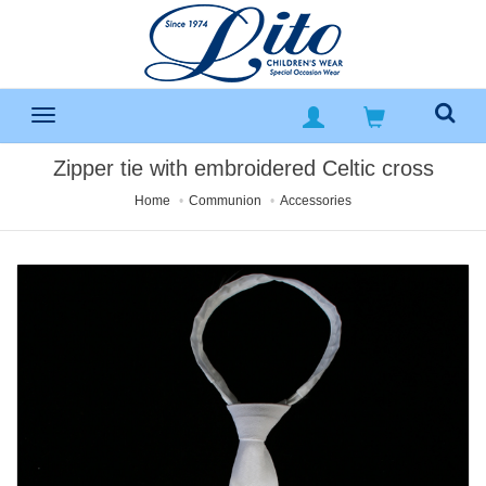
Zipper tie with embroidered Celtic cross
Home
Communion
Accessories