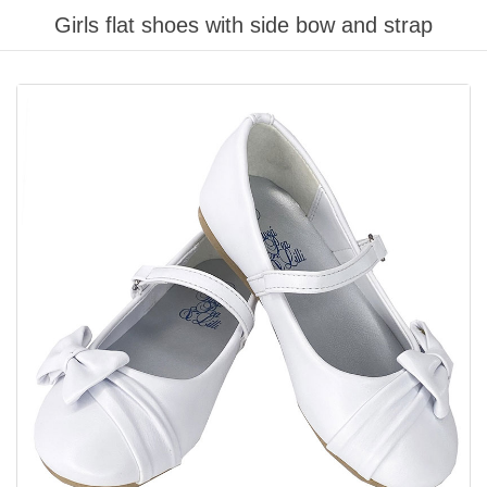
Girls flat shoes with side bow and strap