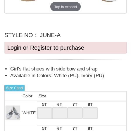
Tap to expand
STYLE NO :
JUNE-A
Login or Register to purchase
Girl's flat shoes with side bow and strap
Available in Colors: White (PU), Ivory (PU)
Size Chart
Color
Size
5T
6T
7T
8T
WHITE
5T
6T
7T
8T