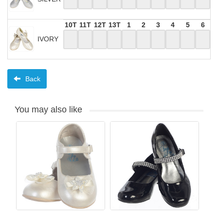
10T
11T
12T
13T
1
2
3
4
5
6
IVORY
Back
You may also like