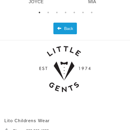
JOYCE
MIA
Back
Lito Childrens Wear