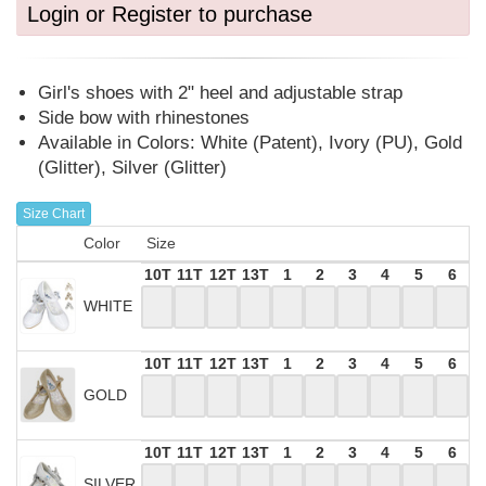
Login or Register to purchase
Girl's shoes with 2" heel and adjustable strap
Side bow with rhinestones
Available in Colors: White (Patent), Ivory (PU), Gold
(Glitter), Silver (Glitter)
Size Chart
Color
Size
10T
11T
12T
13T
1
2
3
4
5
6
WHITE
10T
11T
12T
13T
1
2
3
4
5
6
GOLD
10T
11T
12T
13T
1
2
3
4
5
6
SILVER