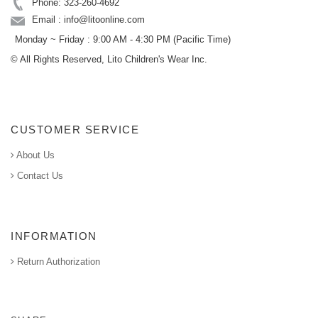
Phone: 323-260-4692
Email : info@litoonline.com
Monday ~ Friday : 9:00 AM - 4:30 PM (Pacific Time)
© All Rights Reserved, Lito Children's Wear Inc.
CUSTOMER SERVICE
About Us
Contact Us
INFORMATION
Return Authorization