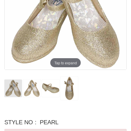
Tap to expand
STYLE NO :
PEARL