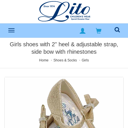
Girls shoes with 2" heel & adjustable strap,
side bow with rhinestones
Home
Shoes & Socks
Girls