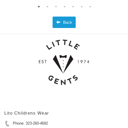
Back
Lito Childrens Wear
Phone: 323-260-4692