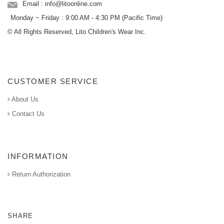
Email : info@litoonline.com
Monday ~ Friday : 9:00 AM - 4:30 PM (Pacific Time)
© All Rights Reserved, Lito Children's Wear Inc.
CUSTOMER SERVICE
About Us
Contact Us
INFORMATION
Return Authorization
SHARE