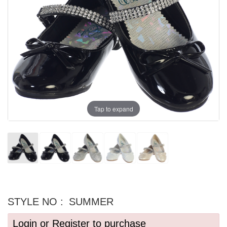
Tap to expand
STYLE NO :
SUMMER
Login or Register to purchase