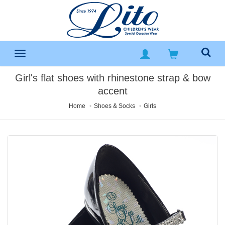
Girl's flat shoes with rhinestone strap & bow
accent
Home
Shoes & Socks
Girls