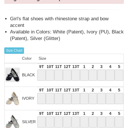
Girl's flat shoes with rhinestone strap and bow
accent
Available in Colors: White (Patent), Ivory (PU), Black
(Patent), Silver (Glitter)
Size Chart
Color
Size
9T
10T
11T
12T
13T
1
2
3
4
5
BLACK
9T
10T
11T
12T
13T
1
2
3
4
5
IVORY
9T
10T
11T
12T
13T
1
2
3
4
5
SILVER