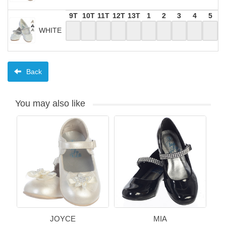
9T
10T
11T
12T
13T
1
2
3
4
5
WHITE
Back
You may also like
JOYCE
MIA