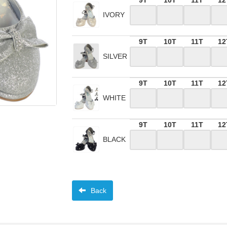
9T
10T
11T
12
IVORY
9T
10T
11T
12
SILVER
9T
10T
11T
12
WHITE
9T
10T
11T
12
BLACK
Back