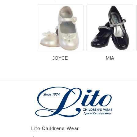
JOYCE
MIA
Lito Childrens Wear