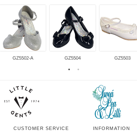
GZ5502-A
GZ5504
GZ5503
CUSTOMER SERVICE
INFORMATION