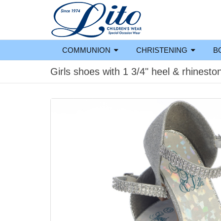
COMMUNION
CHRISTENING
B
Girls shoes with 1 3/4" heel & rhinesto