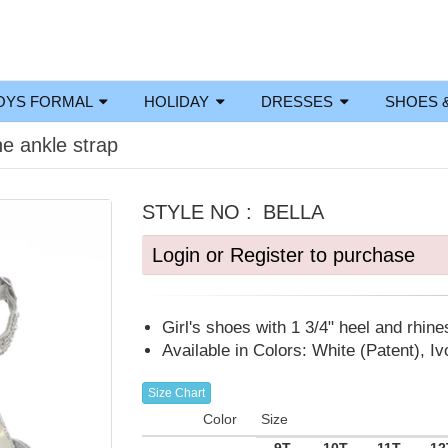
OYS FORMAL
HOLIDAY
DRESSES
SHOES 
ne ankle strap
STYLE NO :
BELLA
Login or Register to purchase
Girl's shoes with 1 3/4" heel and rhine
Available in Colors: White (Patent), Ivo
Size Chart
Color
Size