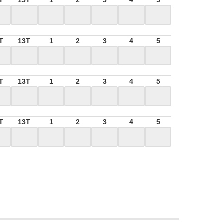
T
13T
1
2
3
4
5
T
13T
1
2
3
4
5
T
13T
1
2
3
4
5
T
13T
1
2
3
4
5