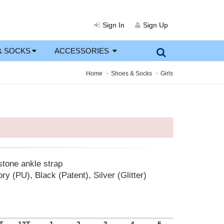
Sign In
Sign Up
& SOCKS
ACCESSORIES
Home
Shoes & Socks
Girls
stone ankle strap
ry (PU), Black (Patent), Silver (Glitter)