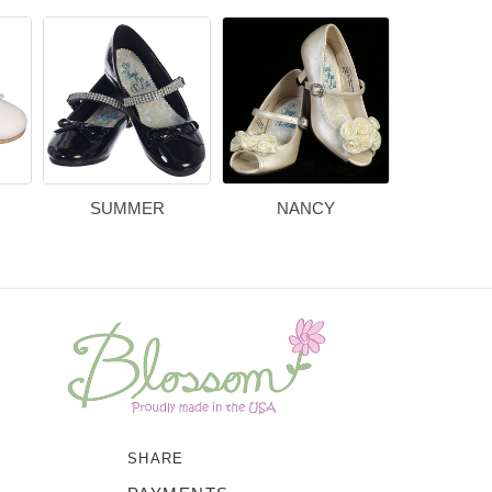
SUMMER
NANCY
BEL
SHARE