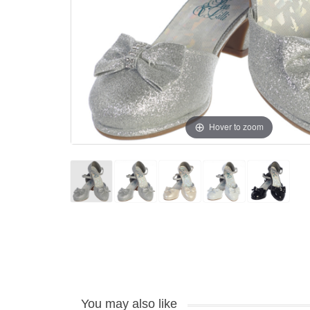
Hover to zoom
You may also like