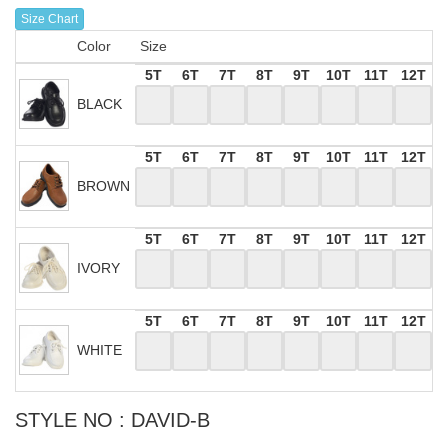
Size Chart
Color
Size
5T
6T
7T
8T
9T
10T
11T
12T
BLACK
5T
6T
7T
8T
9T
10T
11T
12T
BROWN
5T
6T
7T
8T
9T
10T
11T
12T
IVORY
5T
6T
7T
8T
9T
10T
11T
12T
WHITE
STYLE NO : DAVID-B