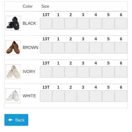
Color
Size
13T
1
2
3
4
5
6
BLACK
13T
1
2
3
4
5
6
BROWN
13T
1
2
3
4
5
6
IVORY
13T
1
2
3
4
5
6
WHITE
Back