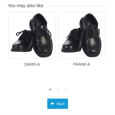
You may also like
DAVID-A
FRANK-A
Back