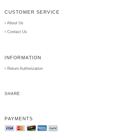
CUSTOMER SERVICE
About Us
Contact Us
INFORMATION
Return Authorization
SHARE
PAYMENTS