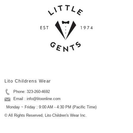
Lito Childrens Wear
Phone: 323-260-4692
Email : info@litoonline.com
Monday ~ Friday : 9:00 AM - 4:30 PM (Pacific Time)
© All Rights Reserved, Lito Children's Wear Inc.