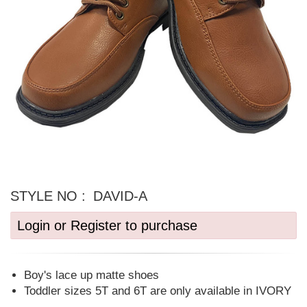
STYLE NO :
DAVID-A
Login or Register to purchase
Boy's lace up matte shoes
Toddler sizes 5T and 6T are only available in IVORY