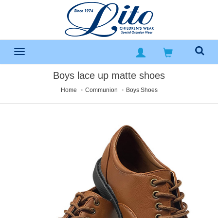
Boys lace up matte shoes
Home
Communion
Boys Shoes