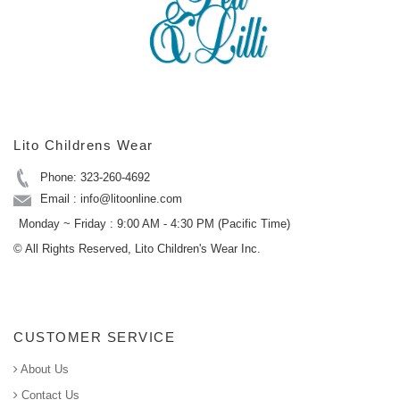
Lito Childrens Wear
Phone: 323-260-4692
Email : info@litoonline.com
Monday ~ Friday : 9:00 AM - 4:30 PM (Pacific Time)
© All Rights Reserved, Lito Children's Wear Inc.
CUSTOMER SERVICE
About Us
Contact Us