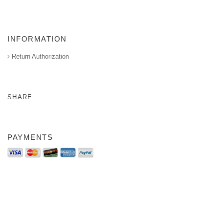
INFORMATION
Return Authorization
SHARE
PAYMENTS