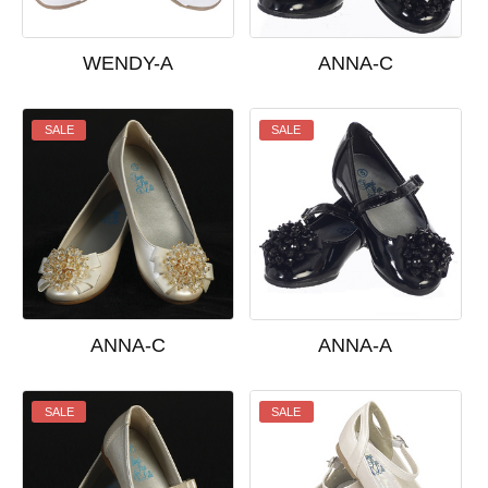
WENDY-A
ANNA-C
SALE
SALE
ANNA-C
ANNA-A
SALE
SALE