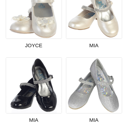
JOYCE
MIA
MIA
MIA