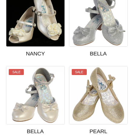
NANCY
BELLA
SALE
SALE
BELLA
PEARL