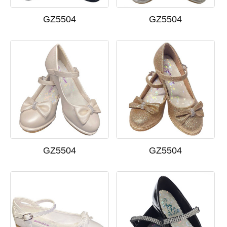
GZ5504
GZ5504
GZ5504
GZ5504