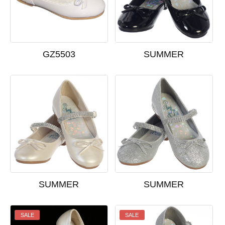
GZ5503
SUMMER
SUMMER
SUMMER
SALE
SALE