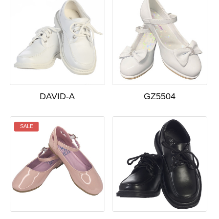
DAVID-A
GZ5504
SALE