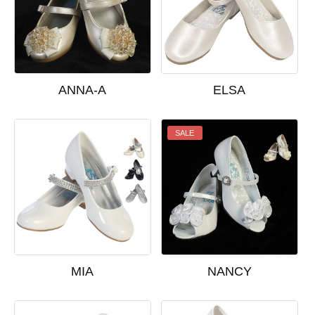
ANNA-A
ELSA
SALE
MIA
NANCY