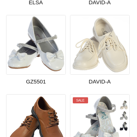
ELSA
DAVID-A
GZ5501
DAVID-A
SALE