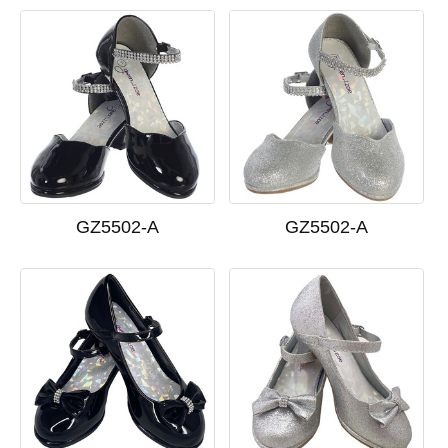
GZ5502-A
GZ5502-A