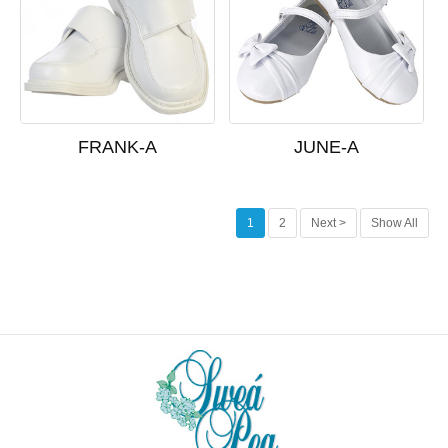
FRANK-A
JUNE-A
1
2
Next >
Show All