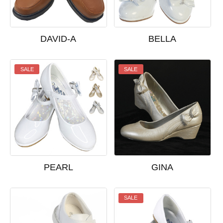
DAVID-A
BELLA
SALE
SALE
PEARL
GINA
SALE