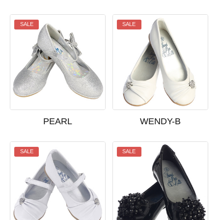
SALE
SALE
PEARL
WENDY-B
SALE
SALE