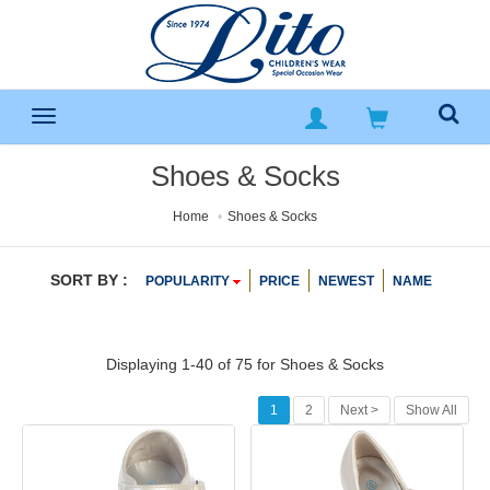
Shoes & Socks
Home
Shoes & Socks
SORT BY :
POPULARITY
PRICE
NEWEST
NAME
Displaying 1-40 of 75 for
Shoes & Socks
1
2
Next >
Show All