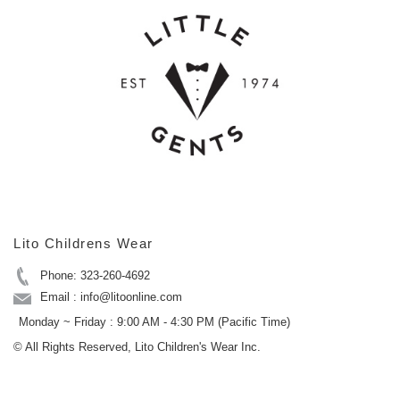
Lito Childrens Wear
Phone: 323-260-4692
Email : info@litoonline.com
Monday ~ Friday : 9:00 AM - 4:30 PM (Pacific Time)
© All Rights Reserved, Lito Children's Wear Inc.