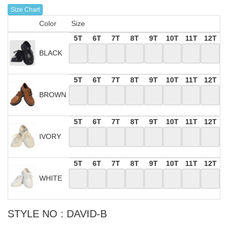
Size Chart
Color
Size
5T
6T
7T
8T
9T
10T
11T
12T
BLACK
5T
6T
7T
8T
9T
10T
11T
12T
BROWN
5T
6T
7T
8T
9T
10T
11T
12T
IVORY
5T
6T
7T
8T
9T
10T
11T
12T
WHITE
STYLE NO : DAVID-B