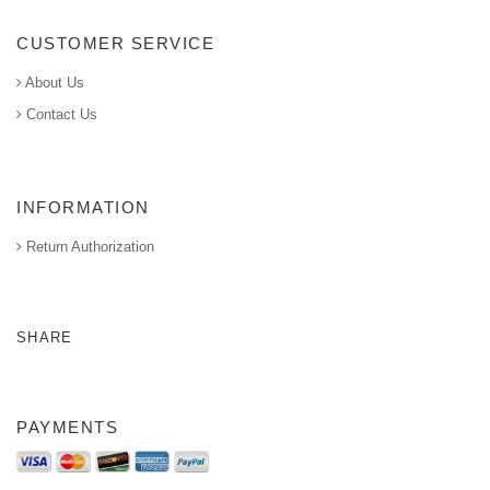
CUSTOMER SERVICE
About Us
Contact Us
INFORMATION
Return Authorization
SHARE
PAYMENTS