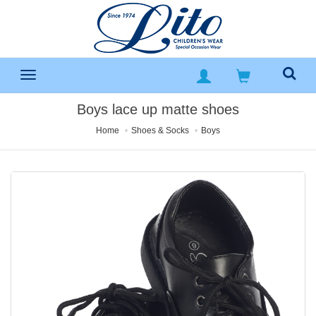
Boys lace up matte shoes
Home
Shoes & Socks
Boys