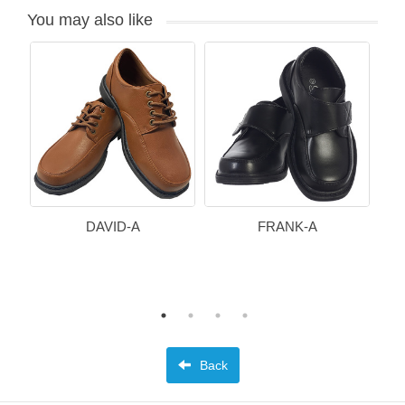
You may also like
DAVID-A
FRANK-A
Back