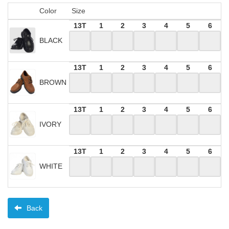
Color
Size
13T
1
2
3
4
5
6
BLACK
13T
1
2
3
4
5
6
BROWN
13T
1
2
3
4
5
6
IVORY
13T
1
2
3
4
5
6
WHITE
Back