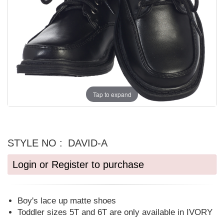
Tap to expand
STYLE NO :
DAVID-A
Login or Register to purchase
Boy's lace up matte shoes
Toddler sizes 5T and 6T are only available in IVORY