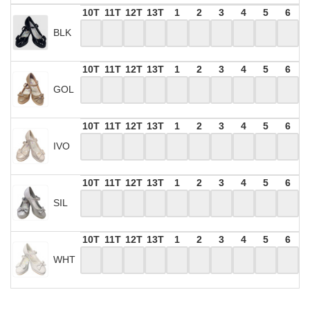
10T
11T
12T
13T
1
2
3
4
5
6
BLK
10T
11T
12T
13T
1
2
3
4
5
6
GOL
10T
11T
12T
13T
1
2
3
4
5
6
IVO
10T
11T
12T
13T
1
2
3
4
5
6
SIL
10T
11T
12T
13T
1
2
3
4
5
6
WHT