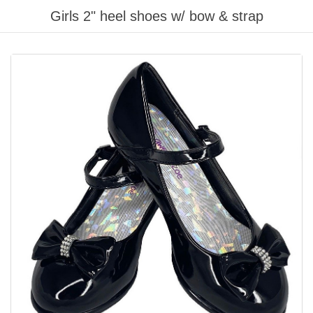
Girls 2" heel shoes w/ bow & strap