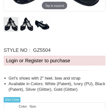
Tap to expand
STYLE NO :
GZ5504
Login or Register to purchase
Girl's shoes with 2" heel, bow and strap
Available in Colors: White (Patent), Ivory (PU), Black
(Patent), Silver (Glitter), Gold (Glitter)
Size Chart
Color
Size