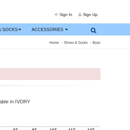
Sign In
Sign Up
& SOCKS
ACCESSORIES
Home
Shoes & Socks
Boys
lable in IVORY