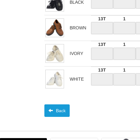
BLACK
13T
1
BROWN
13T
1
IVORY
13T
1
WHITE
Back