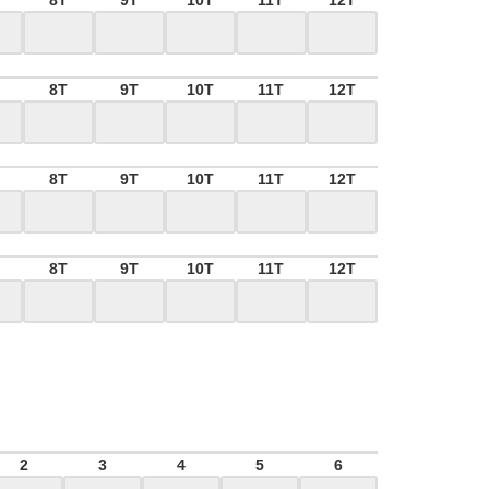
8T
9T
10T
11T
12T
8T
9T
10T
11T
12T
8T
9T
10T
11T
12T
8T
9T
10T
11T
12T
2
3
4
5
6