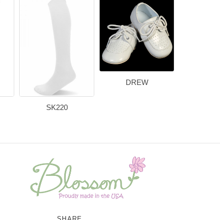
DREW
SK220
SHARE