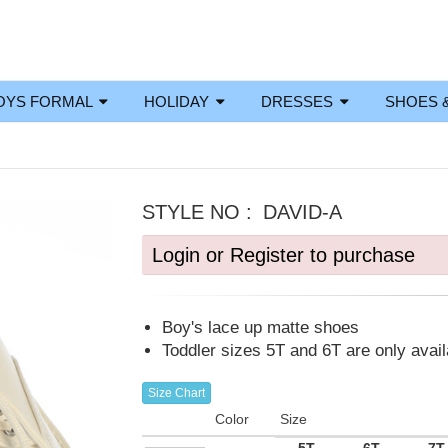
OYS FORMAL
HOLIDAY
DRESSES
SHOES 
STYLE NO :
DAVID-A
Login or Register to purchase
Boy's lace up matte shoes
Toddler sizes 5T and 6T are only avai
Size Chart
Color
Size