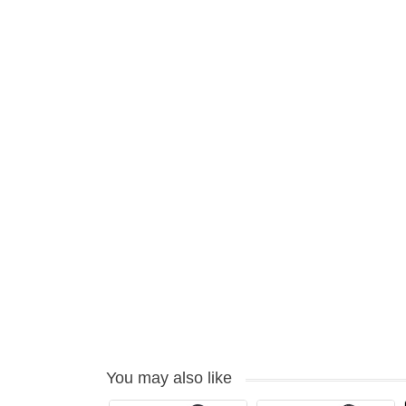
You may also like