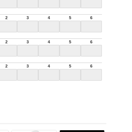
2
3
4
5
6
2
3
4
5
6
2
3
4
5
6