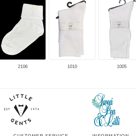
2106
1010
1005
CUSTOMER SERVICE
INFORMATION