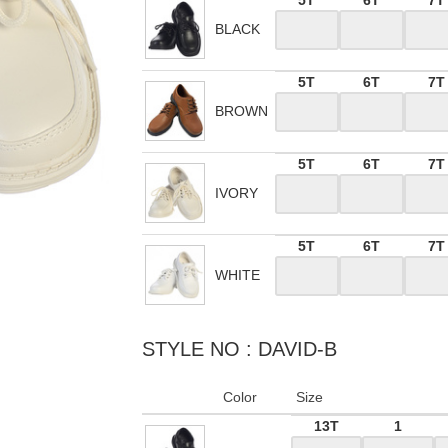
5T
6T
7T
BLACK
5T
6T
7T
BROWN
5T
6T
7T
IVORY
5T
6T
7T
WHITE
STYLE NO : DAVID-B
Color
Size
13T
1