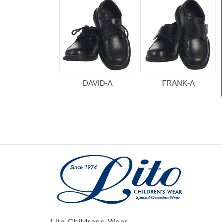
DAVID-A
FRANK-A
Lito Childrens Wear