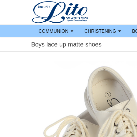
COMMUNION
CHRISTENING
B
Boys lace up matte shoes