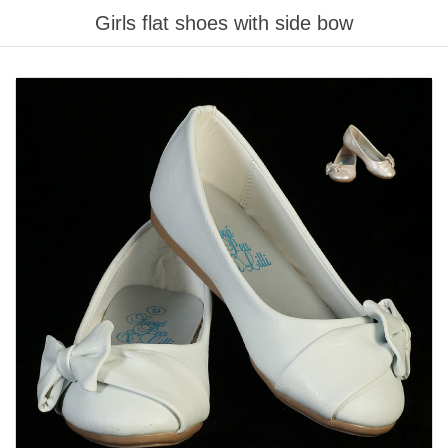
Girls flat shoes with side bow