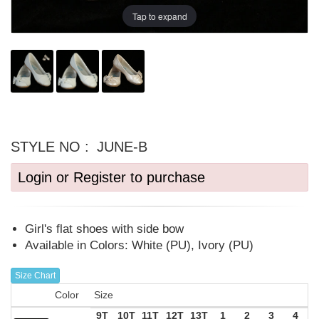
Tap to expand
STYLE NO :
JUNE-B
Login or Register to purchase
Girl's flat shoes with side bow
Available in Colors: White (PU), Ivory (PU)
Size Chart
Color
Size
9T
10T
11T
12T
13T
1
2
3
4