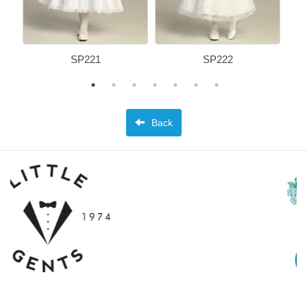
SP221
SP222
Back