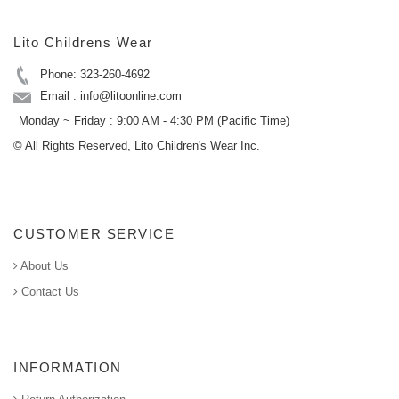
Lito Childrens Wear
Phone: 323-260-4692
Email : info@litoonline.com
Monday ~ Friday : 9:00 AM - 4:30 PM (Pacific Time)
© All Rights Reserved, Lito Children's Wear Inc.
CUSTOMER SERVICE
About Us
Contact Us
INFORMATION