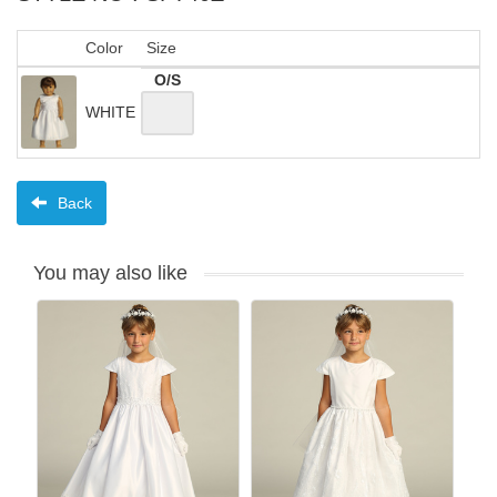
Color
Size
O/S
WHITE
Back
You may also like