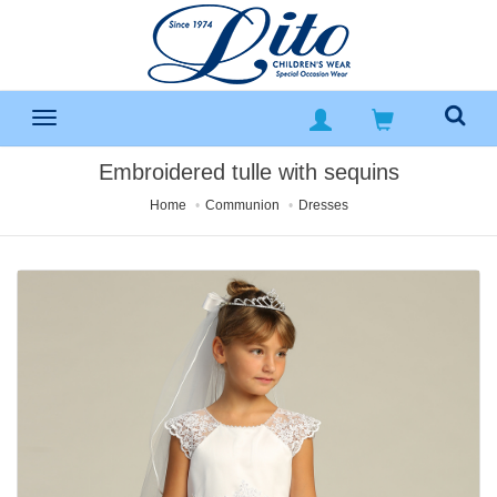
Embroidered tulle with sequins
Home
Communion
Dresses