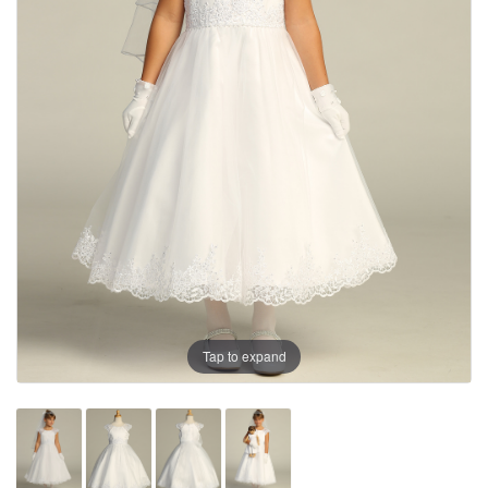
Tap to expand