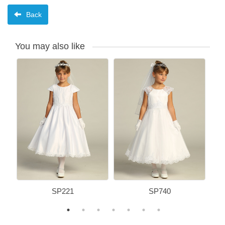
Back
You may also like
SP221
SP740