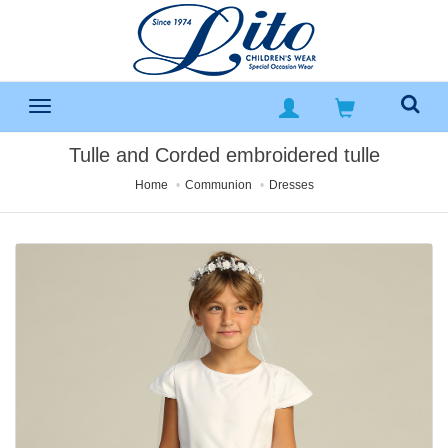
Tulle and Corded embroidered tulle
Home
Communion
Dresses