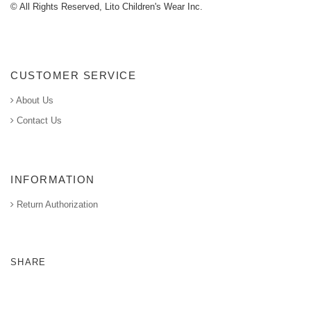
© All Rights Reserved, Lito Children's Wear Inc.
CUSTOMER SERVICE
About Us
Contact Us
INFORMATION
Return Authorization
SHARE