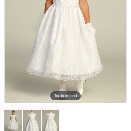
Tap to expand