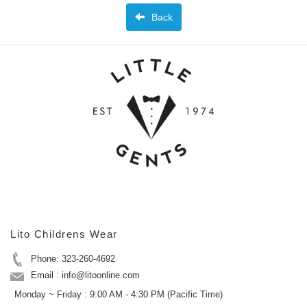
Back
Lito Childrens Wear
Phone: 323-260-4692
Email : info@litoonline.com
Monday ~ Friday : 9:00 AM - 4:30 PM (Pacific Time)