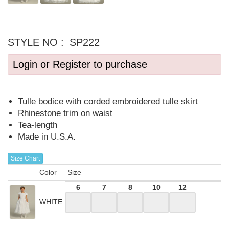
STYLE NO :
SP222
Login or Register to purchase
Tulle bodice with corded embroidered tulle skirt
Rhinestone trim on waist
Tea-length
Made in U.S.A.
Size Chart
Color
Size
6
7
8
10
12
WHITE