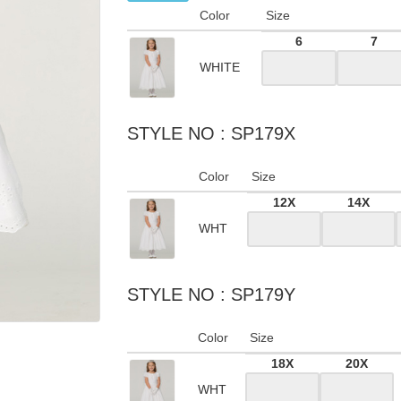
Color
Size
6
7
WHITE
STYLE NO : SP179X
Color
Size
12X
14X
WHT
STYLE NO : SP179Y
Color
Size
18X
20X
WHT