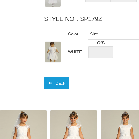
STYLE NO : SP179Z
Color
Size
O/S
WHITE
Back