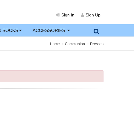
Sign In
Sign Up
& SOCKS
ACCESSORIES
Home
Communion
Dresses