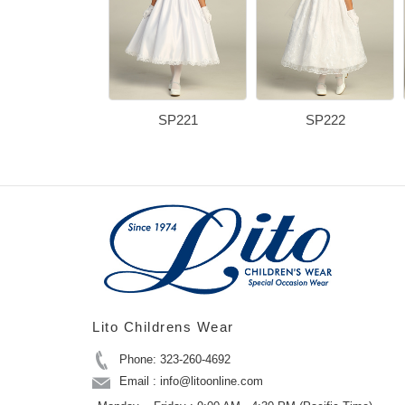
SP221
SP222
Lito Childrens Wear
Phone: 323-260-4692
Email : info@litoonline.com