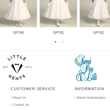
SP740
SP741
SP742
CUSTOMER SERVICE
INFORMATION
About Us
Return Authorization
Contact Us