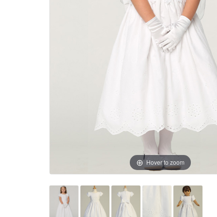
Hover to zoom