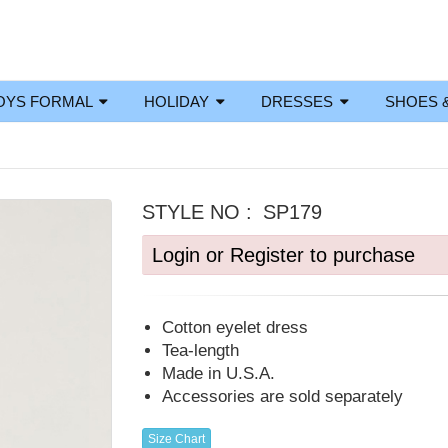
OYS FORMAL
HOLIDAY
DRESSES
SHOES 
STYLE NO :
SP179
Login or Register to purchase
Cotton eyelet dress
Tea-length
Made in U.S.A.
Accessories are sold separately
Size Chart