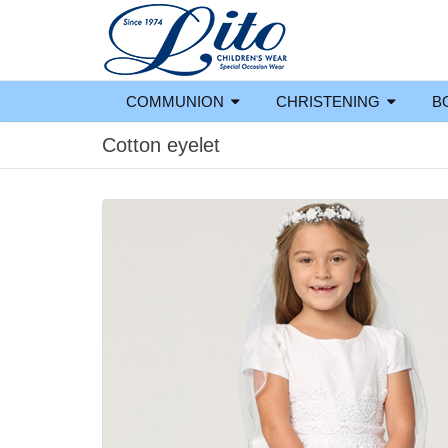
COMMUNION
CHRISTENING
B
Cotton eyelet