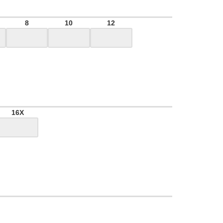
8
10
12
16X