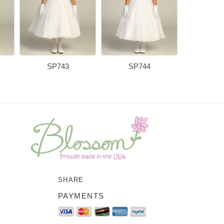
SP743
SP744
SP7
SHARE
PAYMENTS