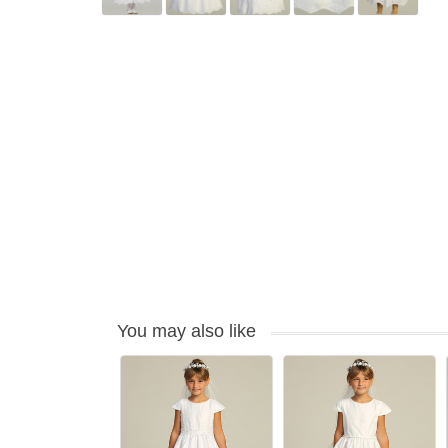
You may also like