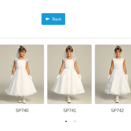
Back
SP740
SP741
SP742