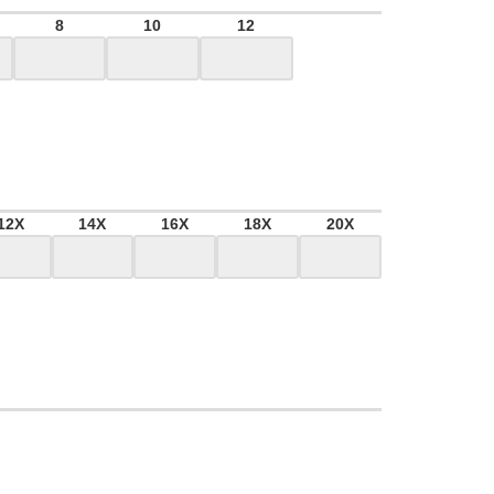
8
10
12
12X
14X
16X
18X
20X