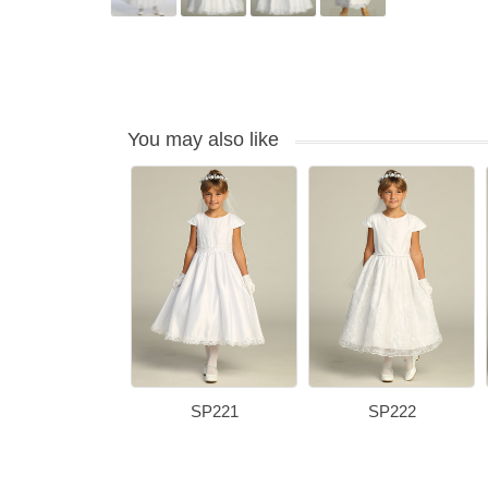
You may also like
SP221
SP222