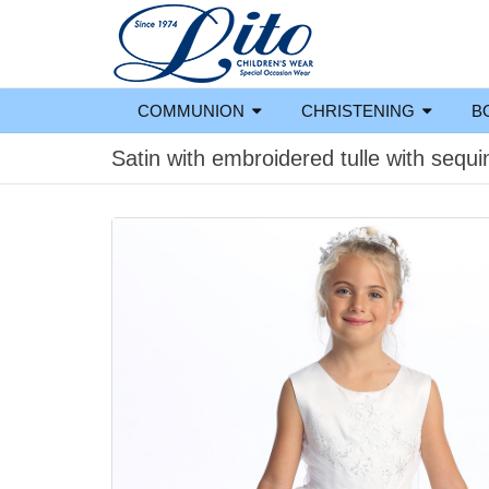
COMMUNION
CHRISTENING
B
Satin with embroidered tulle with sequi