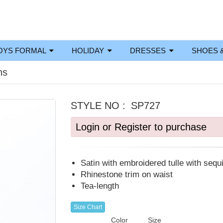
OYS FORMAL
HOLIDAY
DRESSES
SHOES 
ns
STYLE NO :
SP727
Login or Register to purchase
Satin with embroidered tulle with sequ
Rhinestone trim on waist
Tea-length
Size Chart
Color
Size