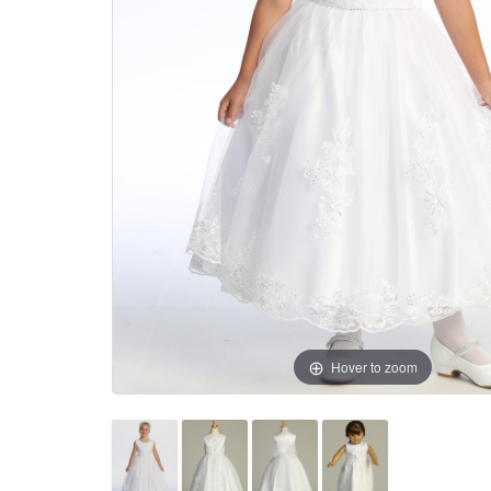
Hover to zoom