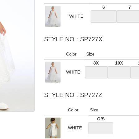
6
7
WHITE
STYLE NO : SP727X
Color
Size
8X
10X
WHITE
STYLE NO : SP727Z
Color
Size
O/S
WHITE