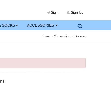
Sign In
Sign Up
& SOCKS
ACCESSORIES
Home
Communion
Dresses
ins