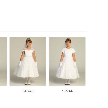
SP743
SP744
SP7