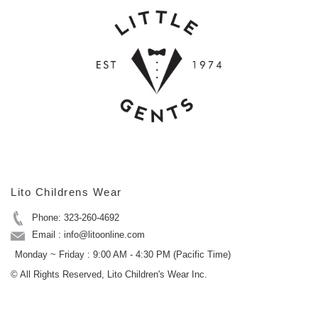
Lito Childrens Wear
Phone: 323-260-4692
Email : info@litoonline.com
Monday ~ Friday : 9:00 AM - 4:30 PM (Pacific Time)
© All Rights Reserved, Lito Children's Wear Inc.