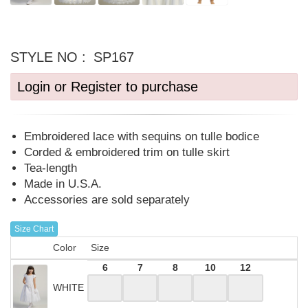
STYLE NO :
SP167
Login or Register to purchase
Embroidered lace with sequins on tulle bodice
Corded & embroidered trim on tulle skirt
Tea-length
Made in U.S.A.
Accessories are sold separately
Size Chart
Color
Size
6
7
8
10
12
WHITE