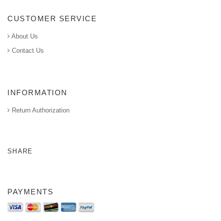
CUSTOMER SERVICE
About Us
Contact Us
INFORMATION
Return Authorization
SHARE
PAYMENTS