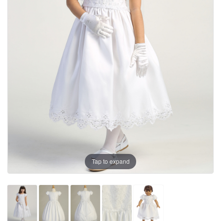
Tap to expand