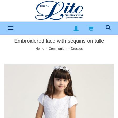
Embroidered lace with sequins on tulle
Home
Communion
Dresses