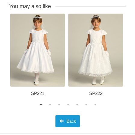
You may also like
SP221
SP222
Back