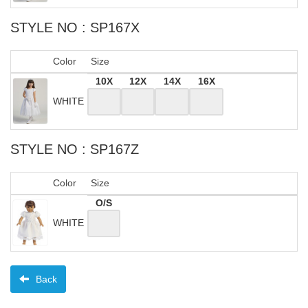
STYLE NO : SP167X
Color
Size
10X
12X
14X
16X
WHITE
STYLE NO : SP167Z
Color
Size
O/S
WHITE
Back