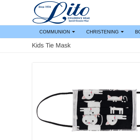
COMMUNION
CHRISTENING
B
Kids Tie Mask