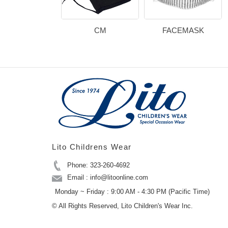
CM
FACEMASK
Lito Childrens Wear
Phone: 323-260-4692
Email : info@litoonline.com
Monday ~ Friday : 9:00 AM - 4:30 PM (Pacific Time)
© All Rights Reserved, Lito Children's Wear Inc.