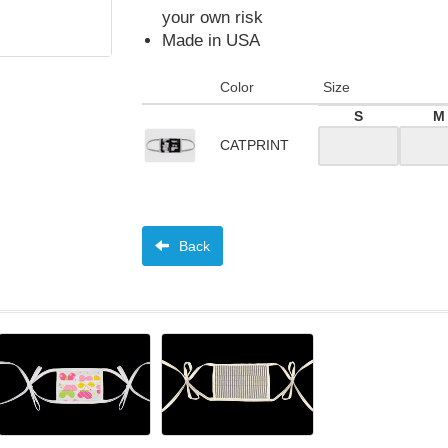
your own risk
Made in USA
Color
Size
S
M
CATPRINT
Back