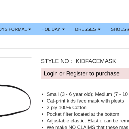
OYS FORMAL
HOLIDAY
DRESSES
SHOES 
STYLE NO :
KIDFACEMASK
Login or Register to purchase
Small (3 - 6 year old); Medium (7 - 10 
Cat-print kids face mask with pleats
2-ply 100% Cotton
Pocket filter located at the bottom
Adjustable elastic. Elastic can be re
We make NO CLAIMS that these masks