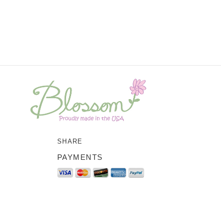
SHARE
PAYMENTS