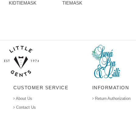
KIDTIEMASK
TIEMASK
CUSTOMER SERVICE
INFORMATION
About Us
Return Authorization
Contact Us