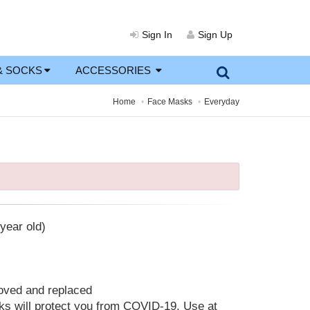
Sign In
Sign Up
& SOCKS
ACCESSORIES
Home
Face Masks
Everyday
year old)
moved and replaced
 will protect you from COVID-19. Use at