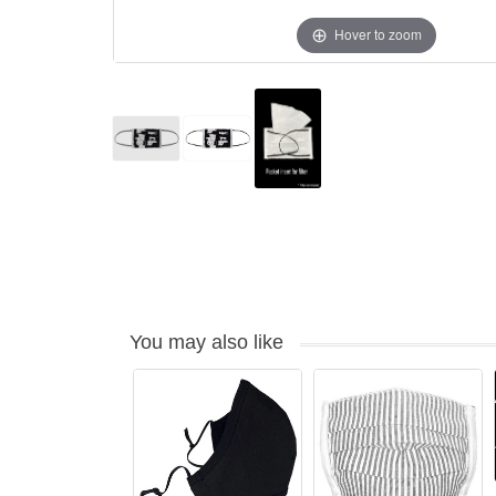
Hover to zoom
You may also like