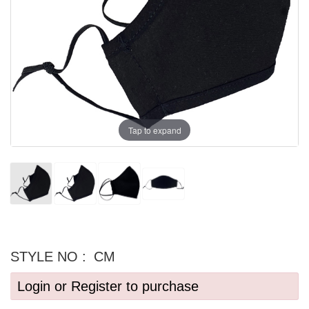
Tap to expand
STYLE NO :
CM
Login or Register to purchase