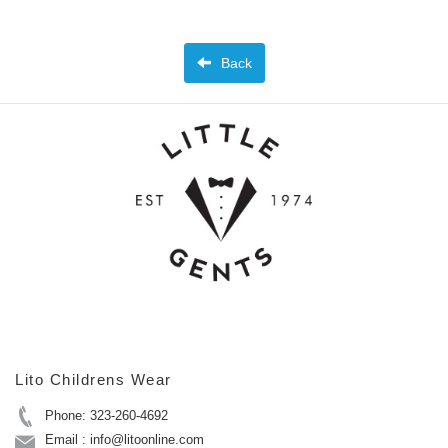
Back
Lito Childrens Wear
Phone: 323-260-4692
Email : info@litoonline.com