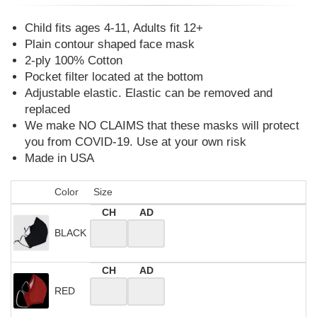
Child fits ages 4-11, Adults fit 12+
Plain contour shaped face mask
2-ply 100% Cotton
Pocket filter located at the bottom
Adjustable elastic. Elastic can be removed and
replaced
We make NO CLAIMS that these masks will protect
you from COVID-19. Use at your own risk
Made in USA
Color
Size
CH
AD
BLACK
CH
AD
RED