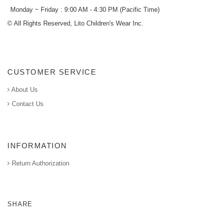
Monday ~ Friday : 9:00 AM - 4:30 PM (Pacific Time)
© All Rights Reserved, Lito Children's Wear Inc.
CUSTOMER SERVICE
About Us
Contact Us
INFORMATION
Return Authorization
SHARE