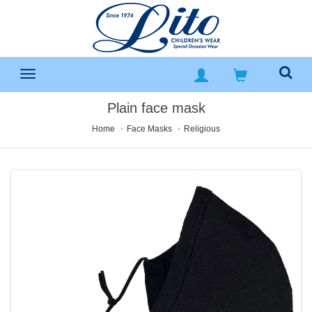
Plain face mask
Home
Face Masks
Religious