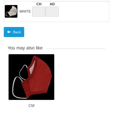
CH
AD
WHITE
Back
You may also like
CM