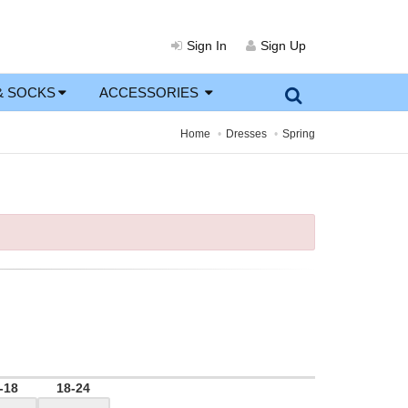
Sign In
Sign Up
& SOCKS
ACCESSORIES
Home
Dresses
Spring
-18
18-24