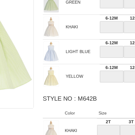
GREEN
6-12M
12
KHAKI
6-12M
12
LIGHT BLUE
6-12M
12
YELLOW
STYLE NO : M642B
Color
Size
2T
3T
KHAKI