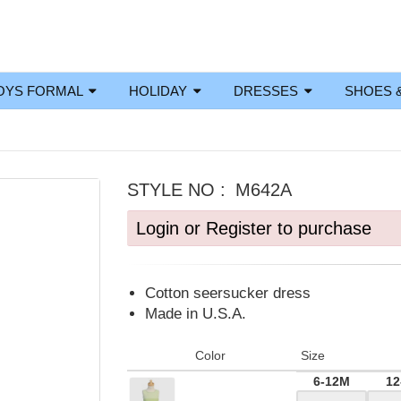
OYS FORMAL
HOLIDAY
DRESSES
SHOES 
STYLE NO :
M642A
Login or Register to purchase
Cotton seersucker dress
Made in U.S.A.
Color
Size
6-12M
12