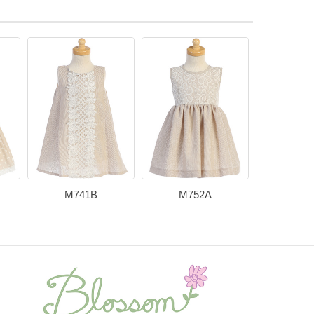
M741B
M752A
M73