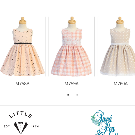
M758B
M759A
M760A