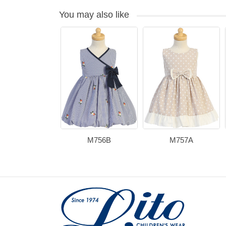
You may also like
M756B
M757A