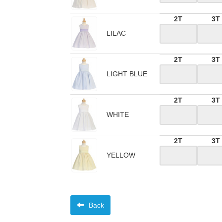
2T
3T
LILAC
2T
3T
LIGHT BLUE
2T
3T
WHITE
2T
3T
YELLOW
Back