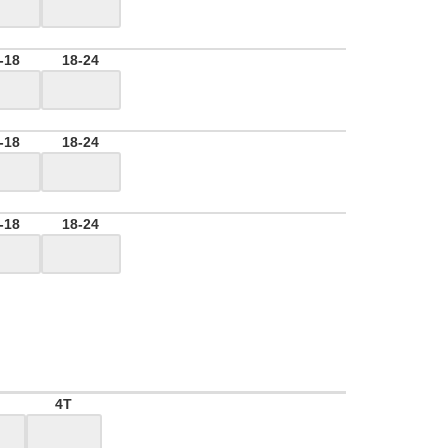
-18
18-24
-18
18-24
-18
18-24
4T