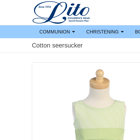
COMMUNION
CHRISTENING
B
Cotton seersucker