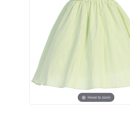
Hover to zoom