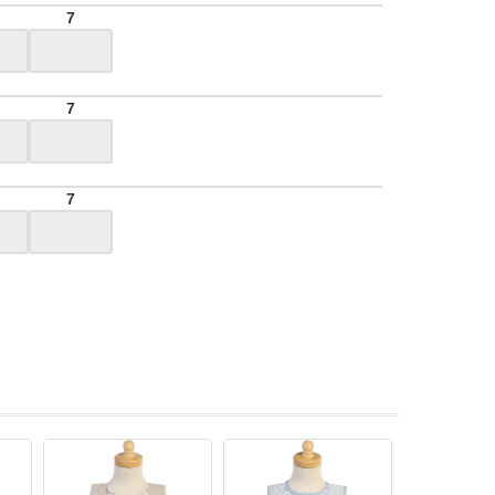
7
7
7