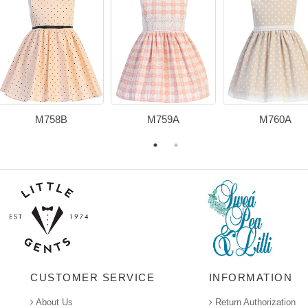
M758B
M759A
M760A
CUSTOMER SERVICE
INFORMATION
About Us
Return Authorization