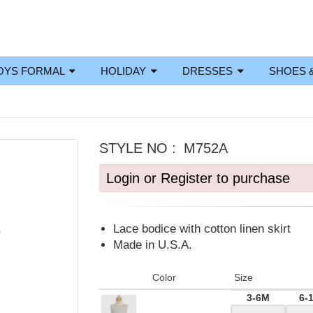
OYS FORMAL
HOLIDAY
DRESSES
SHOES 
STYLE NO :
M752A
Login or Register to purchase
Lace bodice with cotton linen skirt
Made in U.S.A.
Color
Size
3-6M
6-