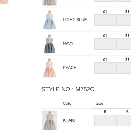
2T
3T
LIGHT BLUE
2T
3T
NAVY
2T
3T
PEACH
STYLE NO : M752C
Color
Size
5
6
KHAKI