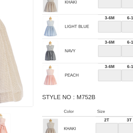
KHAKI
3-6M
6-
LIGHT BLUE
3-6M
6-
NAVY
3-6M
6-
PEACH
STYLE NO : M752B
Color
Size
2T
3T
KHAKI