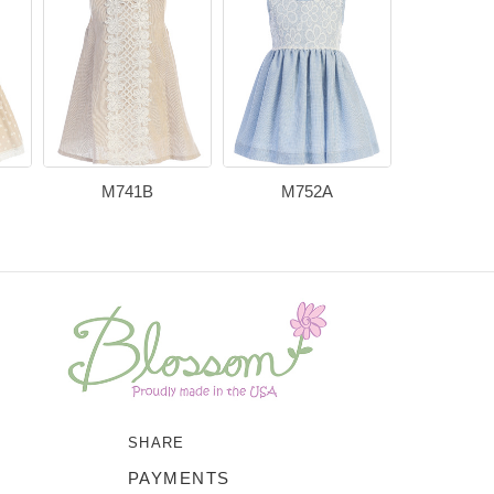
M741B
M752A
M73
SHARE
PAYMENTS