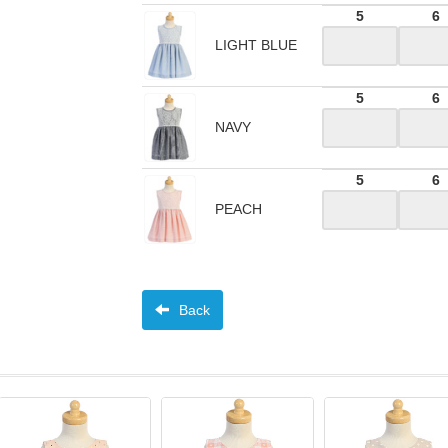
5
6
LIGHT BLUE
5
6
NAVY
5
6
PEACH
Back