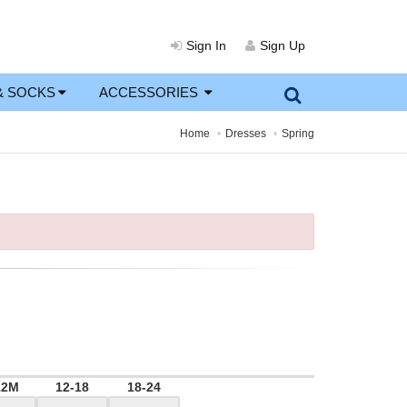
Sign In
Sign Up
& SOCKS
ACCESSORIES
Home
Dresses
Spring
12M
12-18
18-24