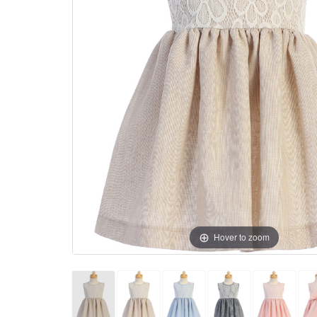
Hover to zoom