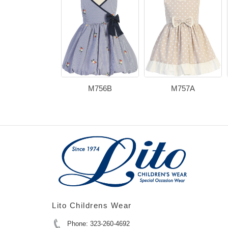
M756B
M757A
Lito Childrens Wear
Phone: 323-260-4692