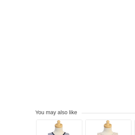
You may also like