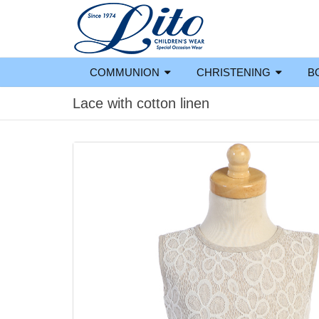
COMMUNION
CHRISTENING
B
Lace with cotton linen