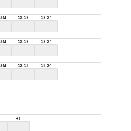
12M
12-18
18-24
12M
12-18
18-24
12M
12-18
18-24
4T