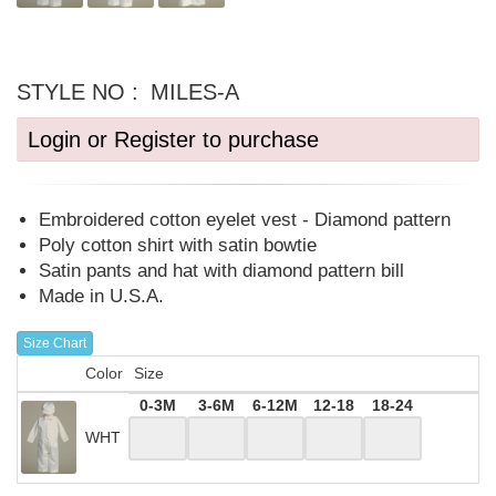
STYLE NO :
MILES-A
Login or Register to purchase
Embroidered cotton eyelet vest - Diamond pattern
Poly cotton shirt with satin bowtie
Satin pants and hat with diamond pattern bill
Made in U.S.A.
Size Chart
Color
Size
0-3M
3-6M
6-12M
12-18
18-24
WHT