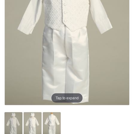
Tap to expand