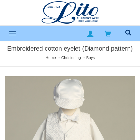
Embroidered cotton eyelet (Diamond pattern)
Home
Christening
Boys