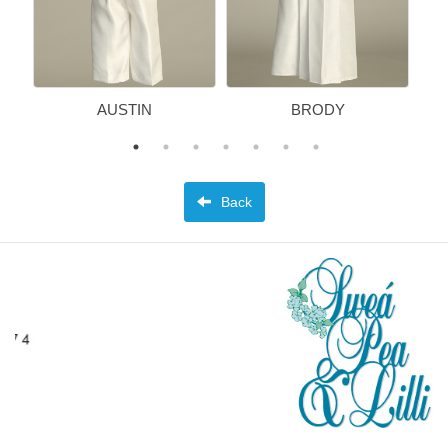
AUSTIN
BRODY
Back