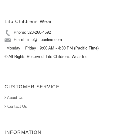
Lito Childrens Wear
Phone: 323-260-4692
Email : info@litoonline.com
Monday ~ Friday : 9:00 AM - 4:30 PM (Pacific Time)
© All Rights Reserved, Lito Children's Wear Inc.
CUSTOMER SERVICE
About Us
Contact Us
INFORMATION