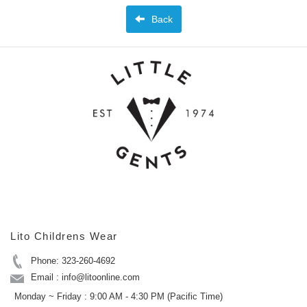
Back
Lito Childrens Wear
Phone: 323-260-4692
Email : info@litoonline.com
Monday ~ Friday : 9:00 AM - 4:30 PM (Pacific Time)