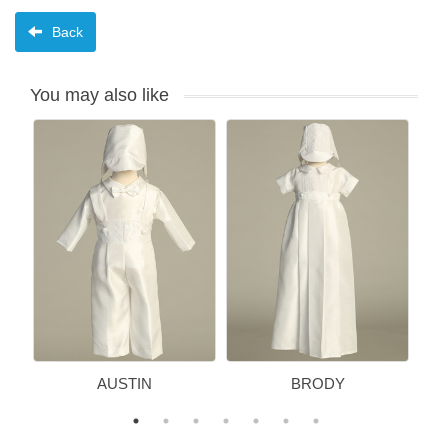
Back
You may also like
AUSTIN
BRODY