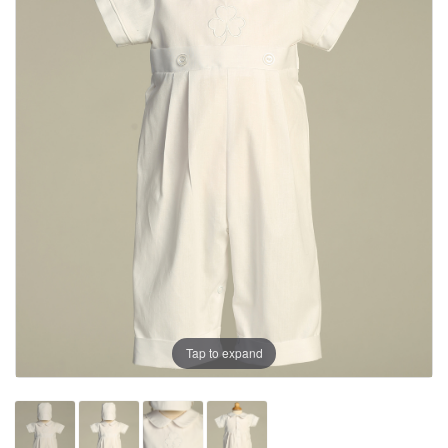
Tap to expand