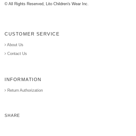
© All Rights Reserved, Lito Children's Wear Inc.
CUSTOMER SERVICE
About Us
Contact Us
INFORMATION
Return Authorization
SHARE