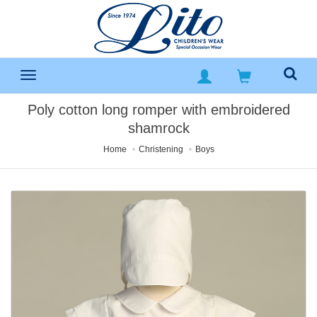
Poly cotton long romper with embroidered
shamrock
Home
Christening
Boys