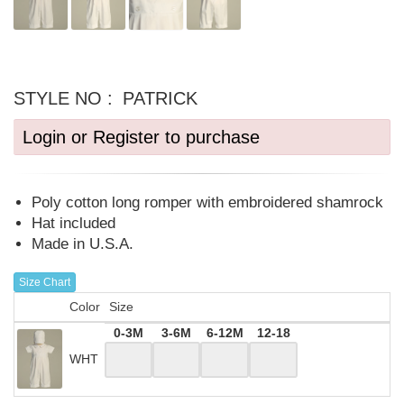
STYLE NO :
PATRICK
Login or Register to purchase
Poly cotton long romper with embroidered shamrock
Hat included
Made in U.S.A.
Size Chart
Color
Size
0-3M
3-6M
6-12M
12-18
WHT