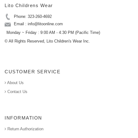
Lito Childrens Wear
Phone: 323-260-4692
Email : info@litoonline.com
Monday ~ Friday : 9:00 AM - 4:30 PM (Pacific Time)
© All Rights Reserved, Lito Children's Wear Inc.
CUSTOMER SERVICE
About Us
Contact Us
INFORMATION
Return Authorization