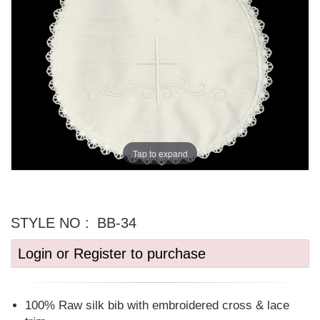
Tap to expand
STYLE NO :
BB-34
Login or Register to purchase
100% Raw silk bib with embroidered cross & lace