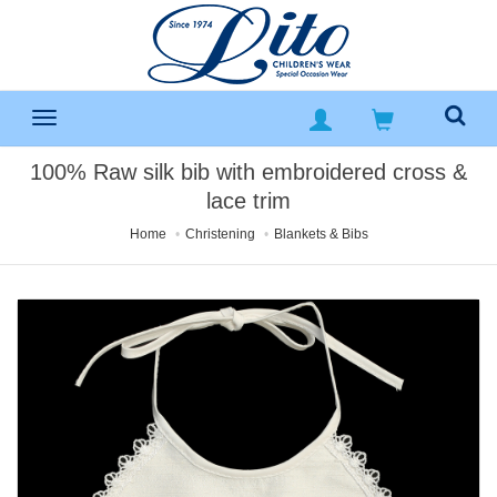
100% Raw silk bib with embroidered cross &
lace trim
Home
Christening
Blankets & Bibs