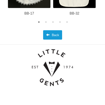
BB-17
BB-32
Back