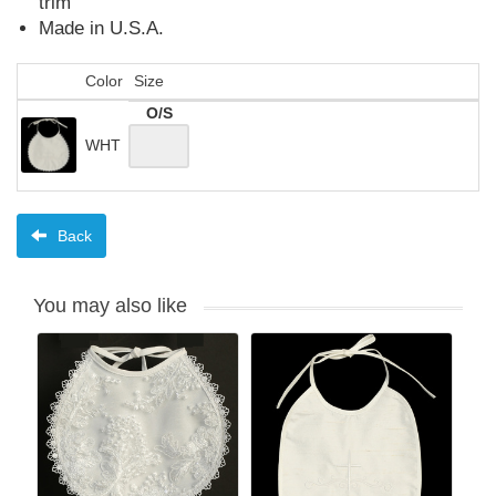
trim
Made in U.S.A.
Color
Size
O/S
WHT
Back
You may also like