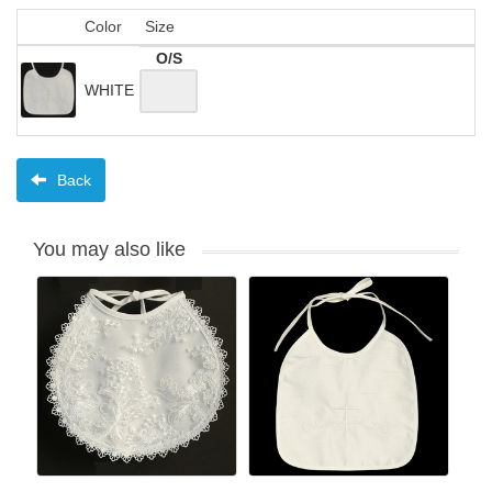
Color
Size
O/S
WHITE
Back
You may also like