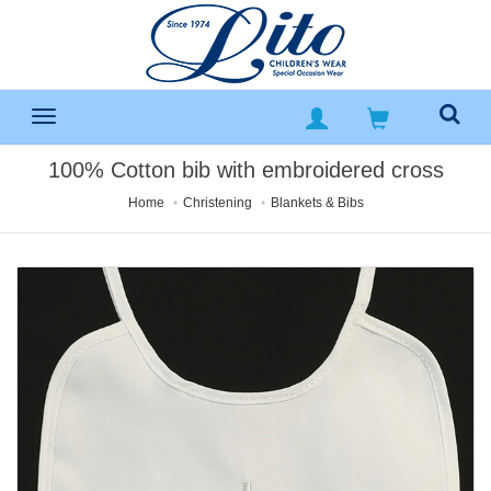
100% Cotton bib with embroidered cross
Home
Christening
Blankets & Bibs