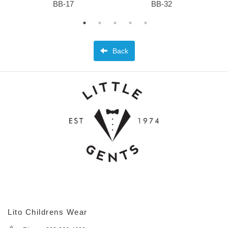
BB-17
BB-32
Back
Lito Childrens Wear