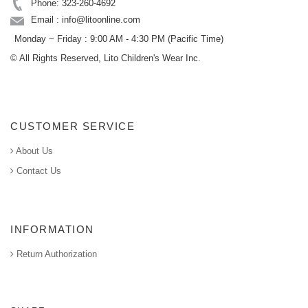
Phone: 323-260-4692
Email : info@litoonline.com
Monday ~ Friday : 9:00 AM - 4:30 PM (Pacific Time)
© All Rights Reserved, Lito Children's Wear Inc.
CUSTOMER SERVICE
About Us
Contact Us
INFORMATION
Return Authorization