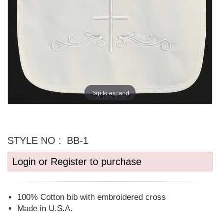
Tap to expand
STYLE NO :
BB-1
Login or Register to purchase
100% Cotton bib with embroidered cross
Made in U.S.A.