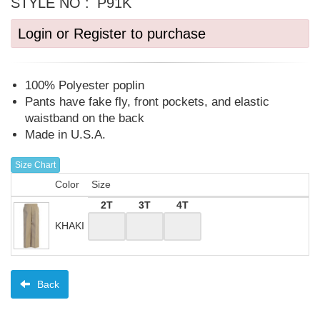
STYLE NO :
P91K
Login or Register to purchase
100% Polyester poplin
Pants have fake fly, front pockets, and elastic
waistband on the back
Made in U.S.A.
Size Chart
Color
Size
2T
3T
4T
KHAKI
Back