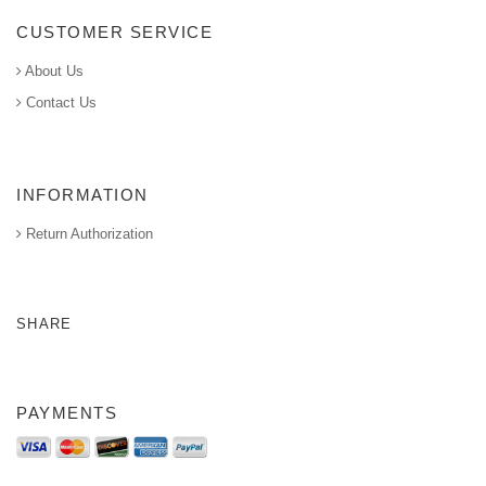
CUSTOMER SERVICE
About Us
Contact Us
INFORMATION
Return Authorization
SHARE
PAYMENTS