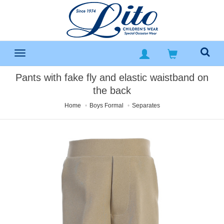
Pants with fake fly and elastic waistband on
the back
Home
Boys Formal
Separates