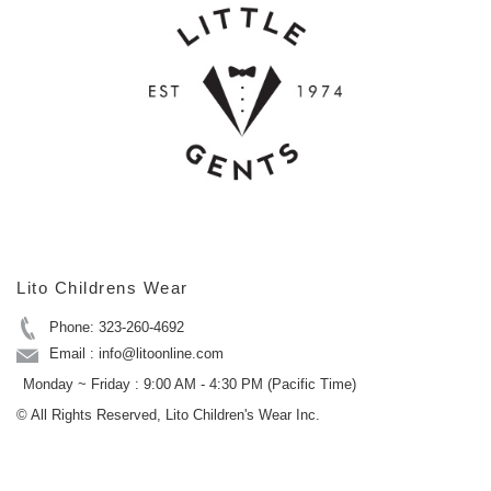
Lito Childrens Wear
Phone: 323-260-4692
Email : info@litoonline.com
Monday ~ Friday : 9:00 AM - 4:30 PM (Pacific Time)
© All Rights Reserved, Lito Children's Wear Inc.