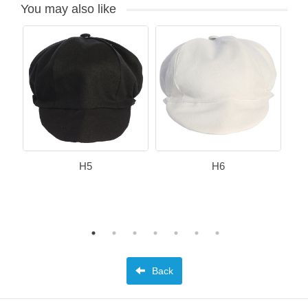
You may also like
H5
H6
Back