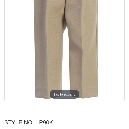
Tap to expand
STYLE NO :
P90K