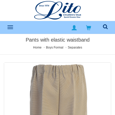
Pants with elastic waistband
Home
Boys Formal
Separates