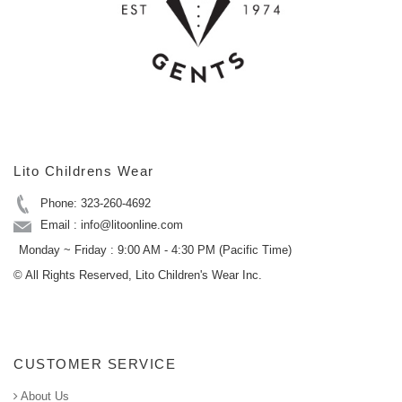
Lito Childrens Wear
Phone: 323-260-4692
Email : info@litoonline.com
Monday ~ Friday : 9:00 AM - 4:30 PM (Pacific Time)
© All Rights Reserved, Lito Children's Wear Inc.
CUSTOMER SERVICE
About Us