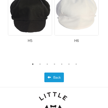
H5
H6
Back