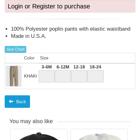
Login or Register to purchase
100% Polyester poplin pants with elastic waistband
Made in U.S.A.
Size Chart
Color
Size
3-6M
6-12M
12-18
18-24
KHAKI
Back
You may also like