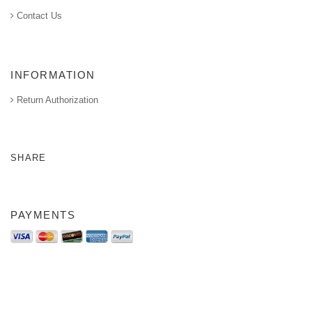
Contact Us
INFORMATION
Return Authorization
SHARE
PAYMENTS