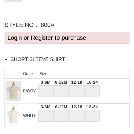
STYLE NO :
800A
Login or Register to purchase
SHORT SLEEVE SHIRT
Color
Size
3-6M
6-12M
12-18
18-24
IVORY
3-6M
6-12M
12-18
18-24
WHITE