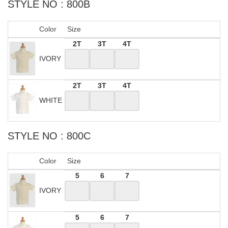
STYLE NO : 800B
Color
Size
2T
3T
4T
IVORY
2T
3T
4T
WHITE
STYLE NO : 800C
Color
Size
5
6
7
IVORY
5
6
7