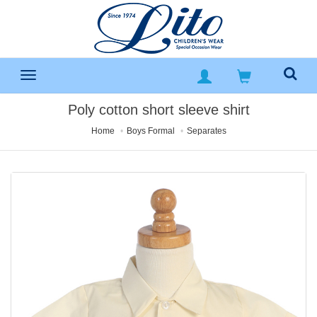
Poly cotton short sleeve shirt
Home
Boys Formal
Separates