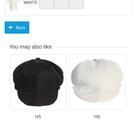
WHITE
Back
You may also like
H5
H6