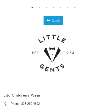
Back
Lito Childrens Wear
Phone: 323-260-4692