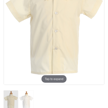
Tap to expand