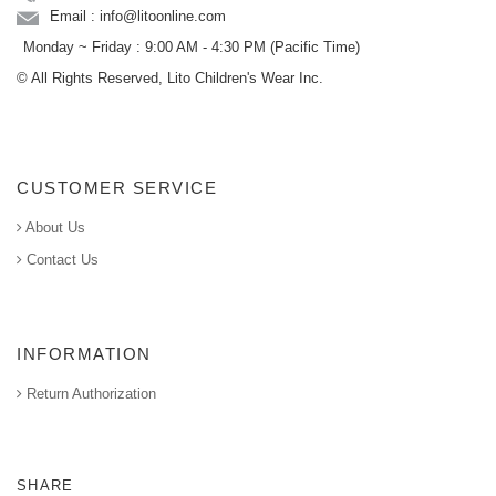
Email : info@litoonline.com
Monday ~ Friday : 9:00 AM - 4:30 PM (Pacific Time)
© All Rights Reserved, Lito Children's Wear Inc.
CUSTOMER SERVICE
About Us
Contact Us
INFORMATION
Return Authorization
SHARE