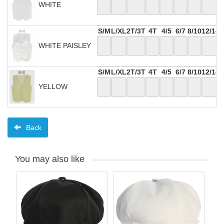
WHITE
S/M
L/XL
2T/3T
4T
4/5
6/7
8/10
12/14
WHITE PAISLEY
S/M
L/XL
2T/3T
4T
4/5
6/7
8/10
12/14
YELLOW
Back
You may also like