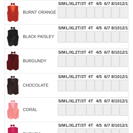
S/M
L/XL
2T/3T
4T
4/5
6/7
8/10
12/14
BURNT ORANGE
S/M
L/XL
2T/3T
4T
4/5
6/7
8/10
12/14
BLACK PAISLEY
S/M
L/XL
2T/3T
4T
4/5
6/7
8/10
12/14
BURGUNDY
S/M
L/XL
2T/3T
4T
4/5
6/7
8/10
12/14
CHOCOLATE
S/M
L/XL
2T/3T
4T
4/5
6/7
8/10
12/14
CORAL
S/M
L/XL
2T/3T
4T
4/5
6/7
8/10
12/14