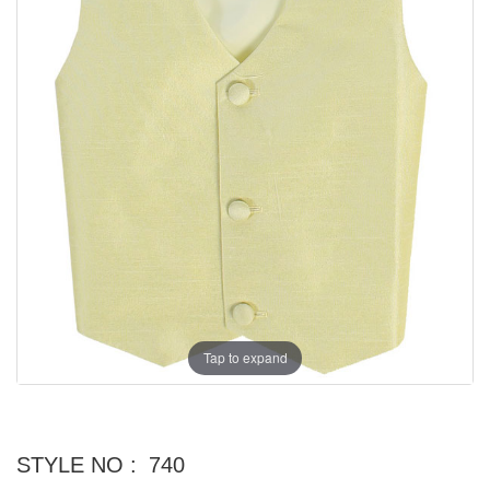
Tap to expand
STYLE NO :
740