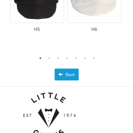
H5
H6
Back