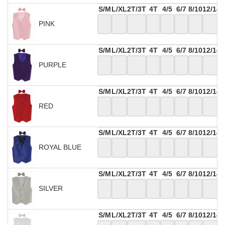
S/M
L/XL
2T/3T
4T
4/5
6/7
8/10
12/14
PINK
S/M
L/XL
2T/3T
4T
4/5
6/7
8/10
12/14
PURPLE
S/M
L/XL
2T/3T
4T
4/5
6/7
8/10
12/14
RED
S/M
L/XL
2T/3T
4T
4/5
6/7
8/10
12/14
ROYAL BLUE
S/M
L/XL
2T/3T
4T
4/5
6/7
8/10
12/14
SILVER
S/M
L/XL
2T/3T
4T
4/5
6/7
8/10
12/14