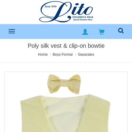
Poly silk vest & clip-on bowtie
Home
Boys Formal
Separates