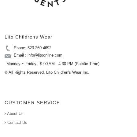
Lito Childrens Wear
Phone: 323-260-4692
Email : info@litoonline.com
Monday ~ Friday : 9:00 AM - 4:30 PM (Pacific Time)
© All Rights Reserved, Lito Children's Wear Inc.
CUSTOMER SERVICE
About Us
Contact Us