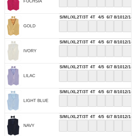
FUCHSIA
S/M
L/XL
2T/3T
4T
4/5
6/7
8/10
12/14
GOLD
S/M
L/XL
2T/3T
4T
4/5
6/7
8/10
12/14
IVORY
S/M
L/XL
2T/3T
4T
4/5
6/7
8/10
12/14
LILAC
S/M
L/XL
2T/3T
4T
4/5
6/7
8/10
12/14
LIGHT BLUE
S/M
L/XL
2T/3T
4T
4/5
6/7
8/10
12/14
NAVY