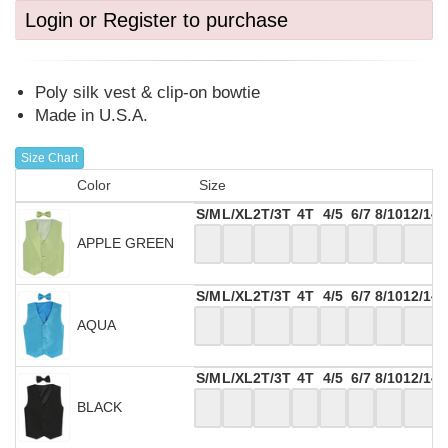
Login or Register to purchase
Poly silk vest & clip-on bowtie
Made in U.S.A.
Size Chart
Color
Size
S/M
L/XL
2T/3T
4T
4/5
6/7
8/10
12/14
APPLE GREEN
S/M
L/XL
2T/3T
4T
4/5
6/7
8/10
12/14
AQUA
S/M
L/XL
2T/3T
4T
4/5
6/7
8/10
12/14
BLACK