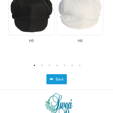
H5
H6
Back