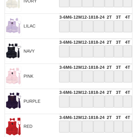
IVORY
3-6M
6-12M
12-18
18-24
2T
3T
4T
LILAC
3-6M
6-12M
12-18
18-24
2T
3T
4T
NAVY
3-6M
6-12M
12-18
18-24
2T
3T
4T
PINK
3-6M
6-12M
12-18
18-24
2T
3T
4T
PURPLE
3-6M
6-12M
12-18
18-24
2T
3T
4T
RED