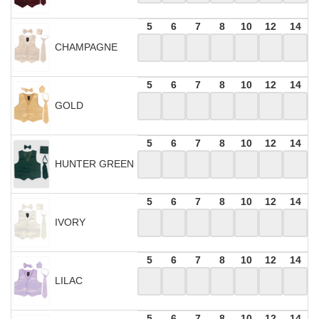
5
6
7
8
10
12
14
CHAMPAGNE
5
6
7
8
10
12
14
GOLD
5
6
7
8
10
12
14
HUNTER GREEN
5
6
7
8
10
12
14
IVORY
5
6
7
8
10
12
14
LILAC
5
6
7
8
10
12
14