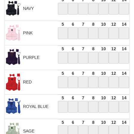
NAVY
5
6
7
8
10
12
14
PINK
5
6
7
8
10
12
14
PURPLE
5
6
7
8
10
12
14
RED
5
6
7
8
10
12
14
ROYAL BLUE
5
6
7
8
10
12
14
SAGE