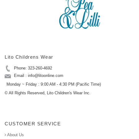
Lito Childrens Wear
Phone: 323-260-4692
Email : info@litoonline.com
Monday ~ Friday : 9:00 AM - 4:30 PM (Pacific Time)
© All Rights Reserved, Lito Children's Wear Inc.
CUSTOMER SERVICE
About Us