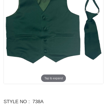
Tap to expand
STYLE NO :
738A