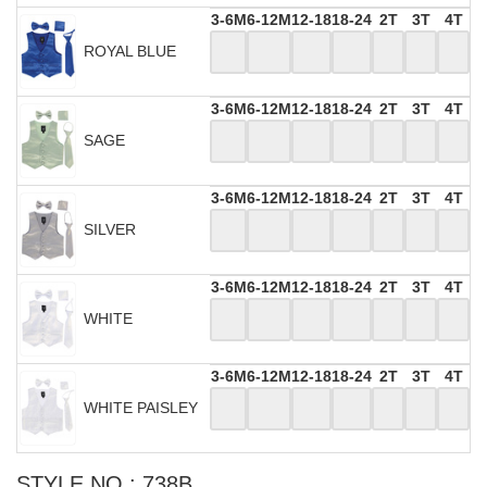
3-6M
6-12M
12-18
18-24
2T
3T
4T
ROYAL BLUE
3-6M
6-12M
12-18
18-24
2T
3T
4T
SAGE
3-6M
6-12M
12-18
18-24
2T
3T
4T
SILVER
3-6M
6-12M
12-18
18-24
2T
3T
4T
WHITE
3-6M
6-12M
12-18
18-24
2T
3T
4T
WHITE PAISLEY
STYLE NO : 738B