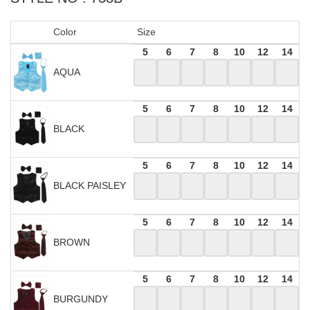
Color
Size
5
6
7
8
10
12
14
AQUA
5
6
7
8
10
12
14
BLACK
5
6
7
8
10
12
14
BLACK PAISLEY
5
6
7
8
10
12
14
BROWN
5
6
7
8
10
12
14
BURGUNDY