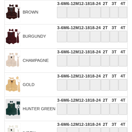
3-6M
6-12M
12-18
18-24
2T
3T
4T
BROWN
3-6M
6-12M
12-18
18-24
2T
3T
4T
BURGUNDY
3-6M
6-12M
12-18
18-24
2T
3T
4T
CHAMPAGNE
3-6M
6-12M
12-18
18-24
2T
3T
4T
GOLD
3-6M
6-12M
12-18
18-24
2T
3T
4T
HUNTER GREEN
3-6M
6-12M
12-18
18-24
2T
3T
4T