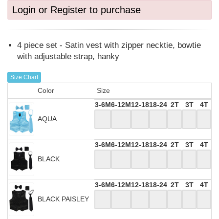
Login or Register to purchase
4 piece set - Satin vest with zipper necktie, bowtie
with adjustable strap, hanky
Size Chart
Color
Size
3-6M
6-12M
12-18
18-24
2T
3T
4T
AQUA
3-6M
6-12M
12-18
18-24
2T
3T
4T
BLACK
3-6M
6-12M
12-18
18-24
2T
3T
4T
BLACK PAISLEY