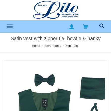
Satin vest with zipper tie, bowtie & hanky
Home
Boys Formal
Separates