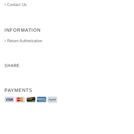
Contact Us
INFORMATION
Return Authorization
SHARE
PAYMENTS