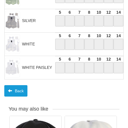
5
6
7
8
10
12
14
SILVER
5
6
7
8
10
12
14
WHITE
5
6
7
8
10
12
14
WHITE PAISLEY
Back
You may also like