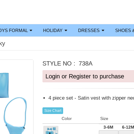
OYS FORMAL
HOLIDAY
DRESSES
SHOES 
ky
STYLE NO :
738A
Login or Register to purchase
4 piece set - Satin vest with zipper ne
Size Chart
Color
Size
3-6M
6-12