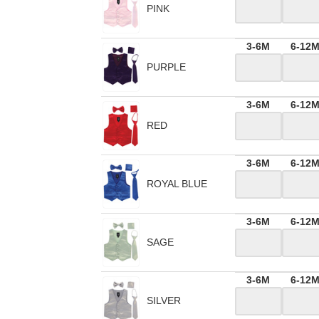
PINK
3-6M
6-12
PURPLE
3-6M
6-12
RED
3-6M
6-12
ROYAL BLUE
3-6M
6-12
SAGE
3-6M
6-12
SILVER