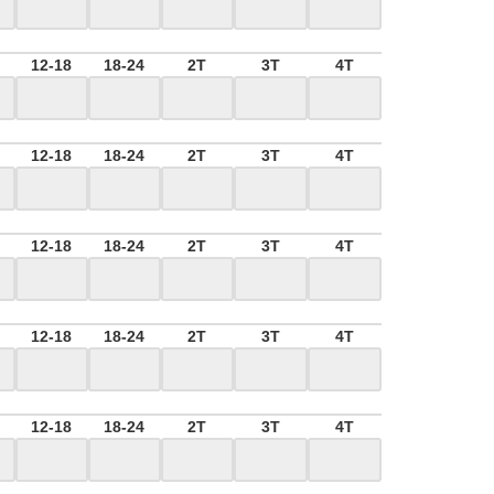
M
12-18
18-24
2T
3T
4T
M
12-18
18-24
2T
3T
4T
M
12-18
18-24
2T
3T
4T
M
12-18
18-24
2T
3T
4T
M
12-18
18-24
2T
3T
4T