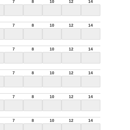
7
8
10
12
14
7
8
10
12
14
7
8
10
12
14
7
8
10
12
14
7
8
10
12
14
7
8
10
12
14