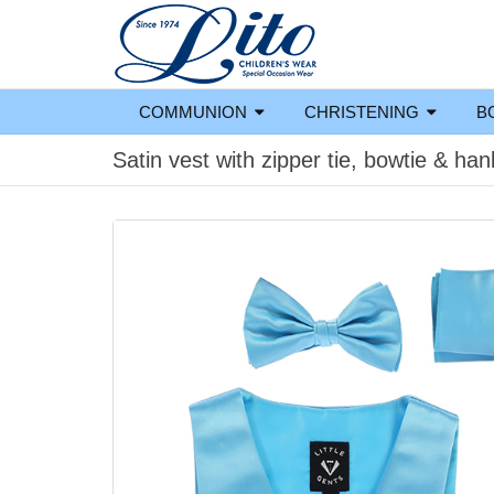
COMMUNION
CHRISTENING
B
Satin vest with zipper tie, bowtie & han