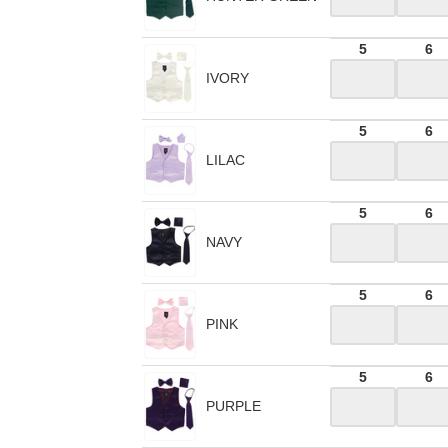
5
6
IVORY
5
6
LILAC
5
6
NAVY
5
6
PINK
5
6
PURPLE