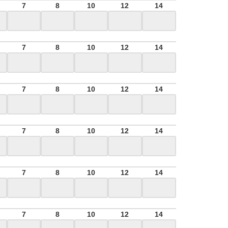
7
8
10
12
14
7
8
10
12
14
7
8
10
12
14
7
8
10
12
14
7
8
10
12
14
7
8
10
12
14