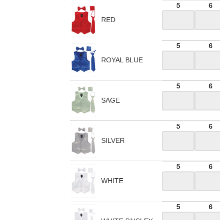
5
6
RED
5
6
ROYAL BLUE
5
6
SAGE
5
6
SILVER
5
6
WHITE
5
6