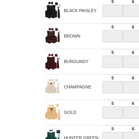
5
6
BLACK PAISLEY
5
6
BROWN
5
6
BURGUNDY
5
6
CHAMPAGNE
5
6
GOLD
5
6
HUNTER GREEN