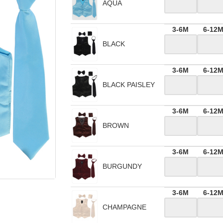
AQUA
3-6M
6-12
BLACK
3-6M
6-12
BLACK PAISLEY
3-6M
6-12
BROWN
3-6M
6-12
BURGUNDY
3-6M
6-12
CHAMPAGNE