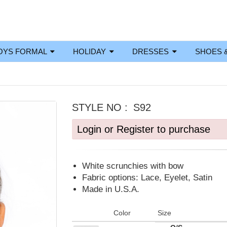
OYS FORMAL
HOLIDAY
DRESSES
SHOES 
STYLE NO :
S92
Login or Register to purchase
White scrunchies with bow
Fabric options: Lace, Eyelet, Satin
Made in U.S.A.
Color
Size