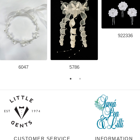
922336
6047
5786
CUSTOMER SERVICE
INFORMATION