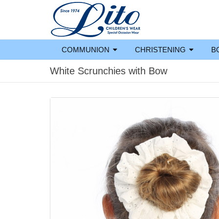
COMMUNION
CHRISTENING
B
White Scrunchies with Bow