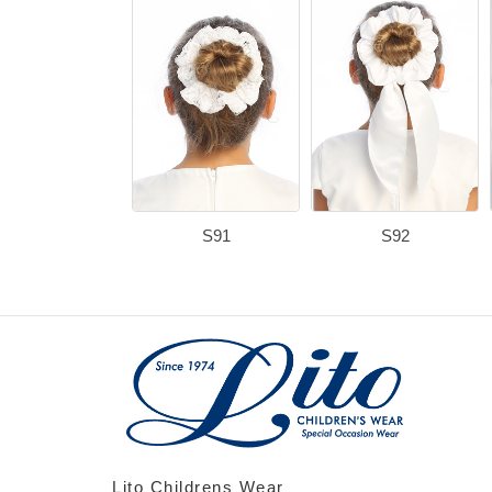
S91
S92
Lito Childrens Wear