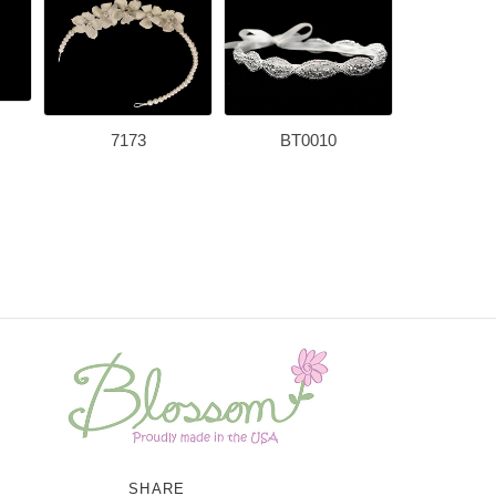
7173
BT0010
HB4
SHARE