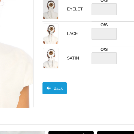
O/S
EYELET
O/S
LACE
O/S
SATIN
Back