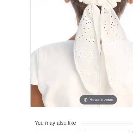
Hover to zoom
You may also like