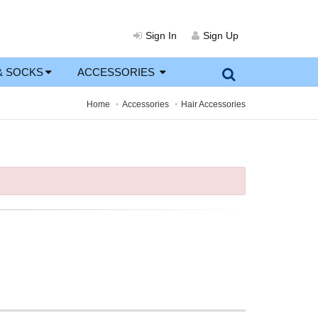
Sign In
Sign Up
& SOCKS
ACCESSORIES
Home
Accessories
Hair Accessories