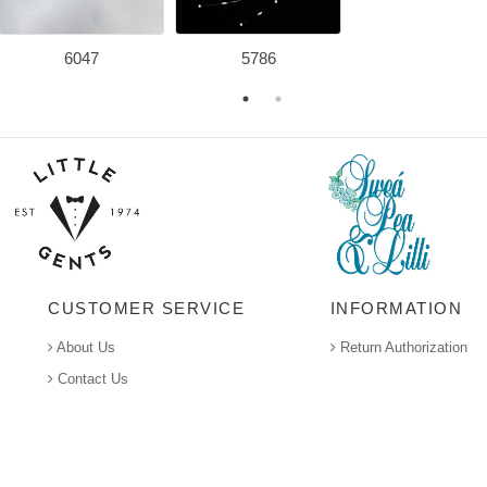
6047
5786
CUSTOMER SERVICE
INFORMATION
About Us
Return Authorization
Contact Us