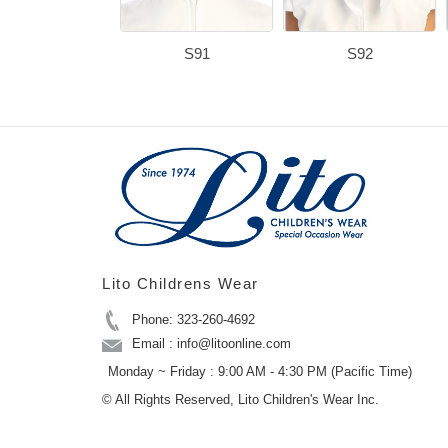
S91
S92
Lito Childrens Wear
Phone: 323-260-4692
Email : info@litoonline.com
Monday ~ Friday : 9:00 AM - 4:30 PM (Pacific Time)
© All Rights Reserved, Lito Children's Wear Inc.