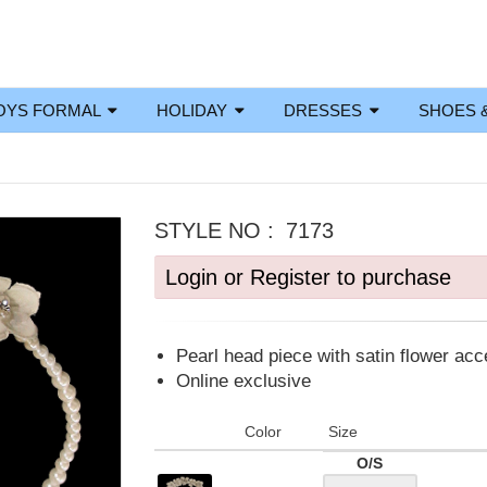
OYS FORMAL
HOLIDAY
DRESSES
SHOES 
STYLE NO :
7173
Login or Register to purchase
Pearl head piece with satin flower ac
Online exclusive
Color
Size
O/S