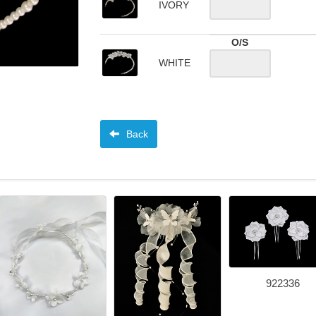
IVORY
O/S
WHITE
Back
922336