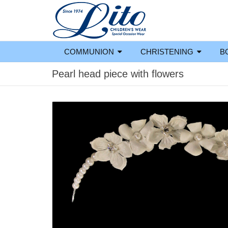
COMMUNION
CHRISTENING
B
Pearl head piece with flowers