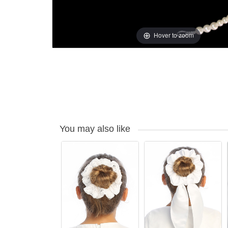
Hover to zoom
You may also like