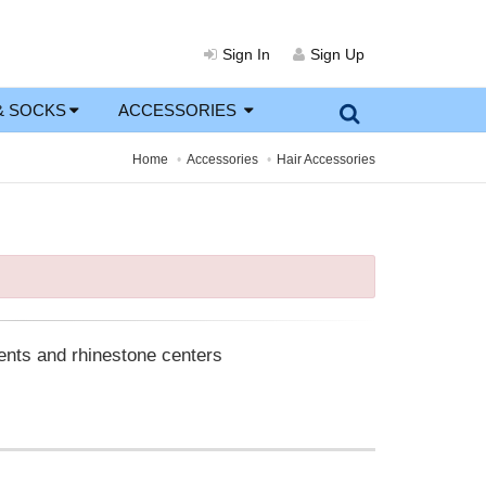
Sign In
Sign Up
& SOCKS
ACCESSORIES
Home
Accessories
Hair Accessories
cents and rhinestone centers