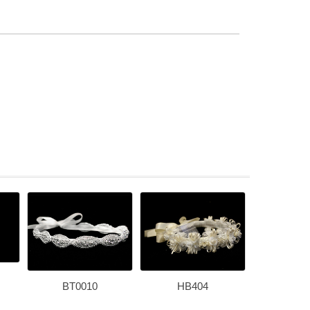
BT0010
HB404
T-