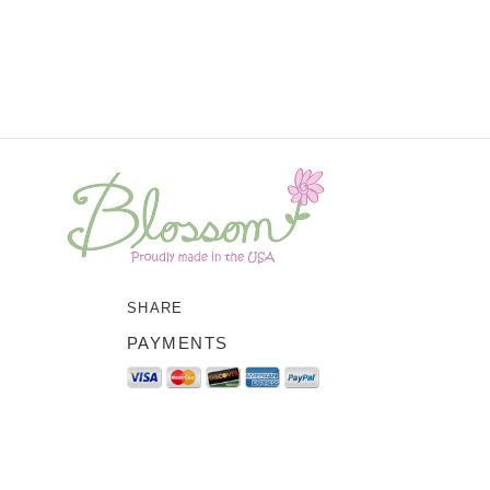
SHARE
PAYMENTS