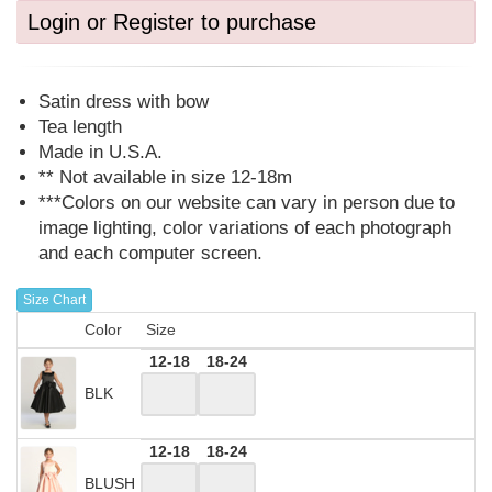
Login or Register to purchase
Satin dress with bow
Tea length
Made in U.S.A.
** Not available in size 12-18m
***Colors on our website can vary in person due to
image lighting, color variations of each photograph
and each computer screen.
Size Chart
Color
Size
12-18
18-24
BLK
12-18
18-24
BLUSH