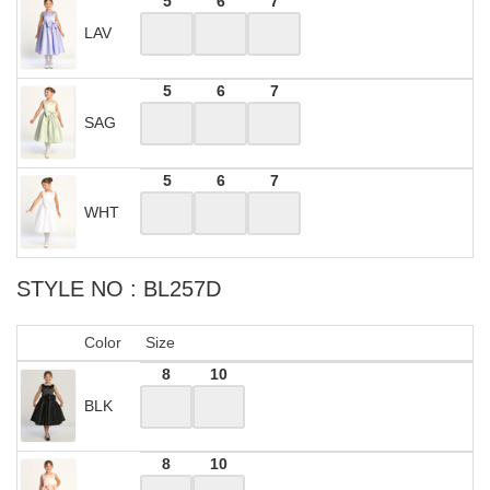
5
6
7
LAV
5
6
7
SAG
5
6
7
WHT
STYLE NO : BL257D
Color
Size
8
10
BLK
8
10