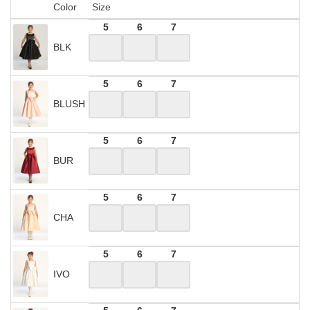
Color
Size
5
6
7
BLK
5
6
7
BLUSH
5
6
7
BUR
5
6
7
CHA
5
6
7
IVO