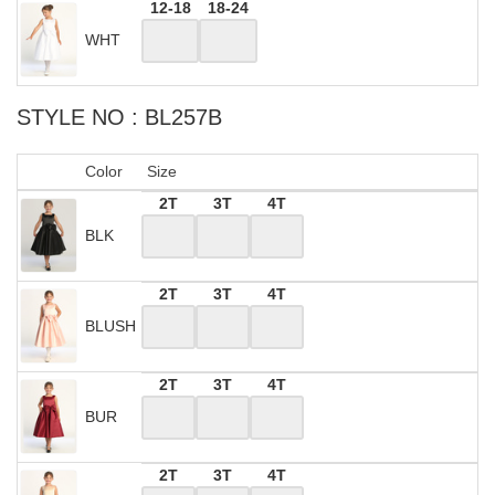
12-18
18-24
WHT
STYLE NO : BL257B
Color
Size
2T
3T
4T
BLK
2T
3T
4T
BLUSH
2T
3T
4T
BUR
2T
3T
4T