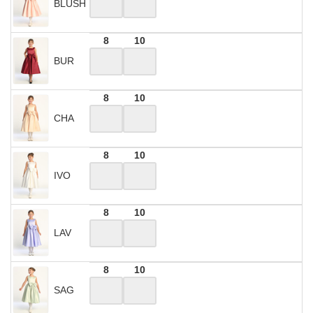
BLUSH
8
10
BUR
8
10
CHA
8
10
IVO
8
10
LAV
8
10
SAG