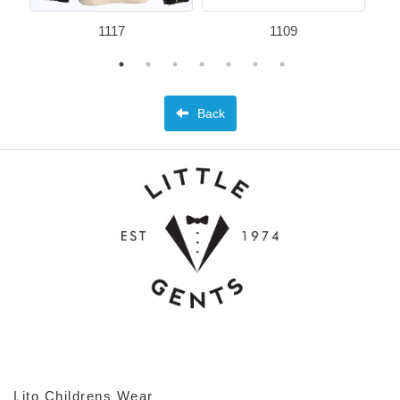
1117
1109
Back
Lito Childrens Wear