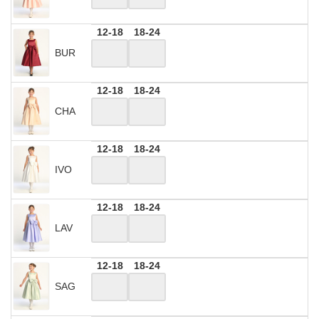
12-18
18-24
BUR
12-18
18-24
CHA
12-18
18-24
IVO
12-18
18-24
LAV
12-18
18-24
SAG