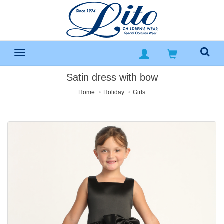
Satin dress with bow
Home
Holiday
Girls