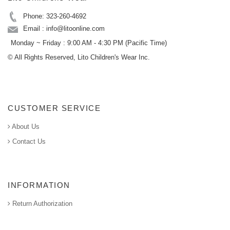
Phone: 323-260-4692
Email : info@litoonline.com
Monday ~ Friday : 9:00 AM - 4:30 PM (Pacific Time)
© All Rights Reserved, Lito Children's Wear Inc.
CUSTOMER SERVICE
About Us
Contact Us
INFORMATION
Return Authorization