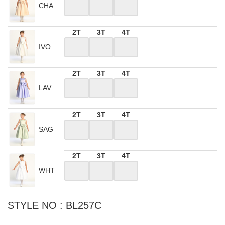
CHA
2T
3T
4T
IVO
2T
3T
4T
LAV
2T
3T
4T
SAG
2T
3T
4T
WHT
STYLE NO : BL257C