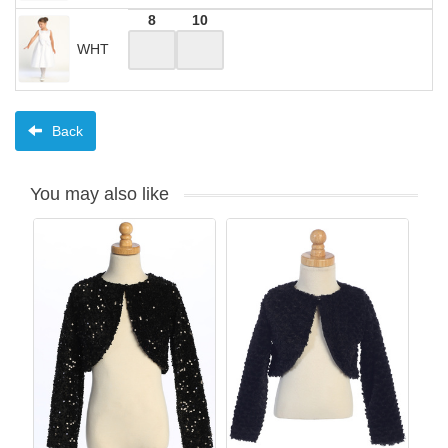
8
10
WHT
Back
You may also like