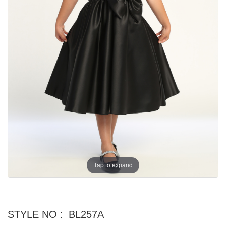
Tap to expand
STYLE NO :
BL257A