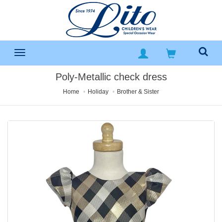
Poly-Metallic check dress
Home
Holiday
Brother & Sister