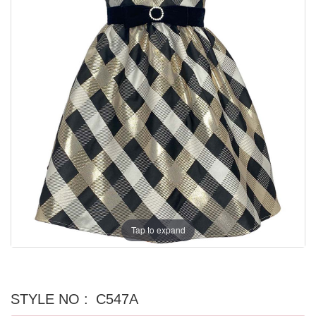
Tap to expand
STYLE NO :
C547A