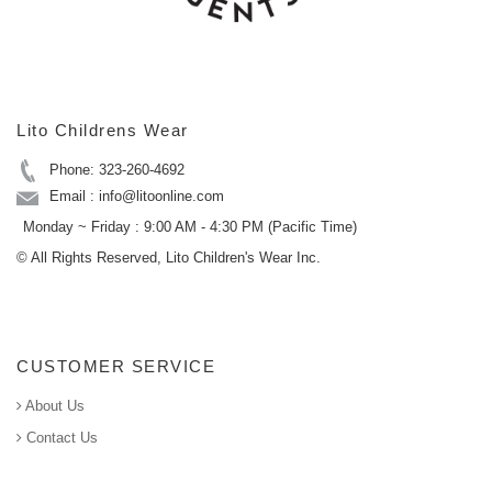
Lito Childrens Wear
Phone: 323-260-4692
Email : info@litoonline.com
Monday ~ Friday : 9:00 AM - 4:30 PM (Pacific Time)
© All Rights Reserved, Lito Children's Wear Inc.
CUSTOMER SERVICE
About Us
Contact Us