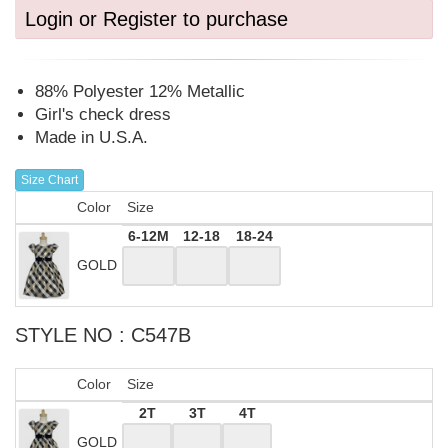
Login or Register to purchase
88% Polyester 12% Metallic
Girl's check dress
Made in U.S.A.
Size Chart
Color
Size
6-12M
12-18
18-24
GOLD
STYLE NO : C547B
Color
Size
2T
3T
4T
GOLD