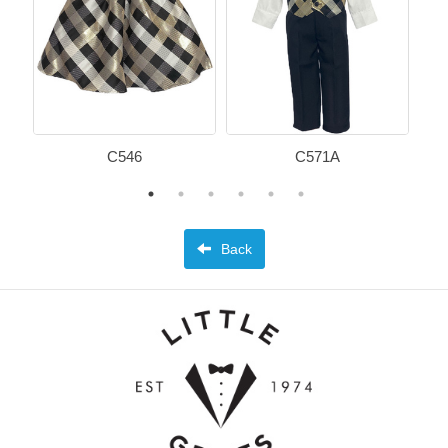
C546
C571A
Back