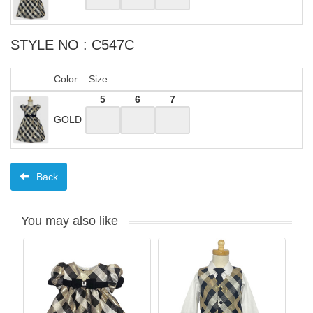
STYLE NO : C547C
Color
Size
5
6
7
GOLD
Back
You may also like