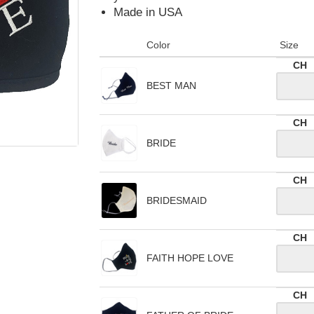
Made in USA
Color
Size
CH
BEST MAN
CH
BRIDE
CH
BRIDESMAID
CH
FAITH HOPE LOVE
CH