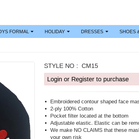
OYS FORMAL
HOLIDAY
DRESSES
SHOES 
STYLE NO :
CM15
Login or Register to purchase
Embroidered contour shaped face ma
2-ply 100% Cotton
Pocket filter located at the bottom
Adjustable elastic. Elastic can be re
We make NO CLAIMS that these masks
your own risk