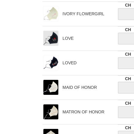
CH
IVORY FLOWERGIRL
CH
LOVE
CH
LOVED
CH
MAID OF HONOR
CH
MATRON OF HONOR
CH