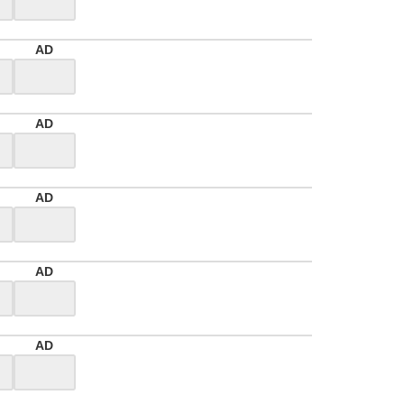
AD
AD
AD
AD
AD