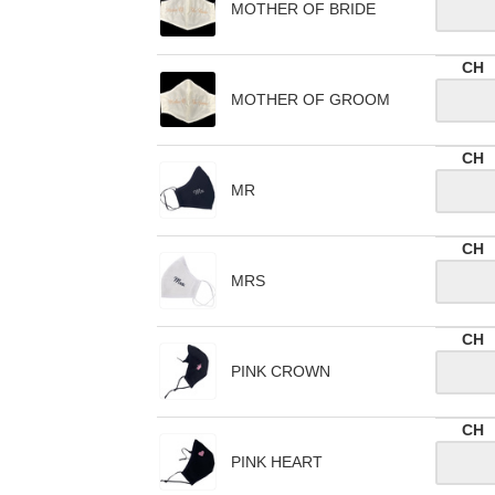
MOTHER OF BRIDE
CH
MOTHER OF GROOM
CH
MR
CH
MRS
CH
PINK CROWN
CH
PINK HEART