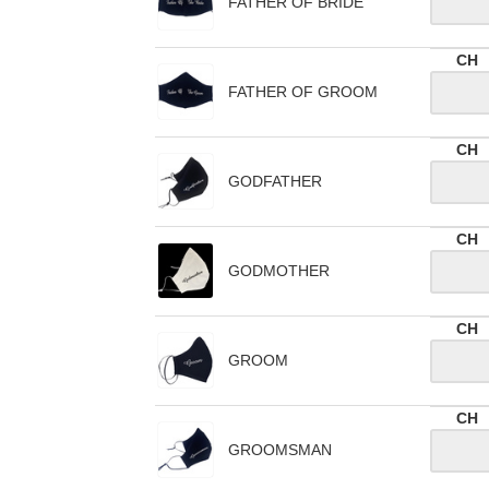
FATHER OF BRIDE
CH
FATHER OF GROOM
CH
GODFATHER
CH
GODMOTHER
CH
GROOM
CH
GROOMSMAN