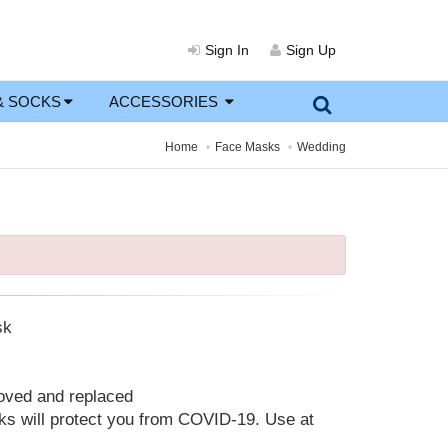
Sign In
Sign Up
& SOCKS
ACCESSORIES
Home
Face Masks
Wedding
sk
moved and replaced
 will protect you from COVID-19. Use at