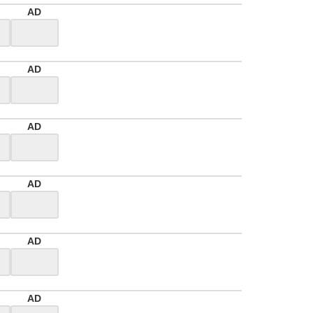
AD
AD
AD
AD
AD
AD