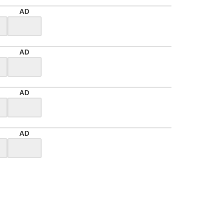
AD
AD
AD
AD