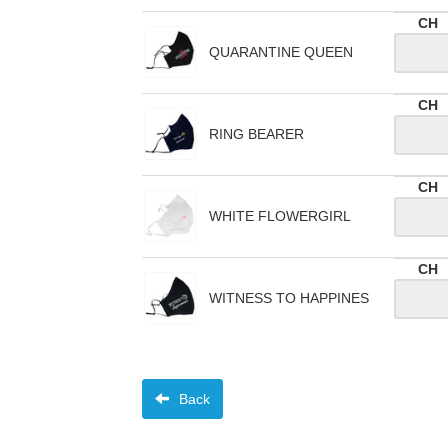
CH
QUARANTINE QUEEN
CH
RING BEARER
CH
WHITE FLOWERGIRL
CH
WITNESS TO HAPPINES
Back