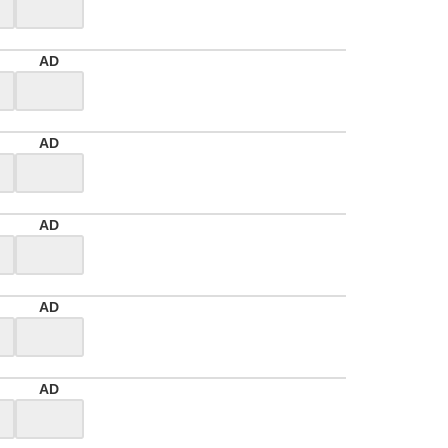
AD
AD
AD
AD
AD