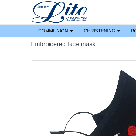
COMMUNION
CHRISTENING
B
Embroidered face mask