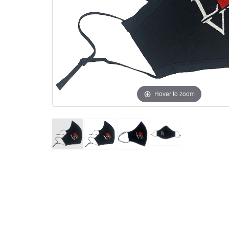
Hover to zoom