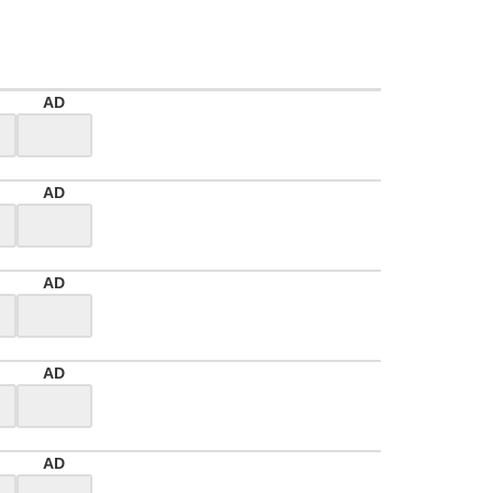
AD
AD
AD
AD
AD