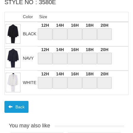
STYLE NO : 3580E
Color
Size
12H
14H
16H
18H
20H
BLACK
12H
14H
16H
18H
20H
NAVY
12H
14H
16H
18H
20H
WHITE
Back
You may also like