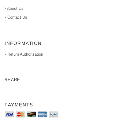
About Us
Contact Us
INFORMATION
Return Authorization
SHARE
PAYMENTS