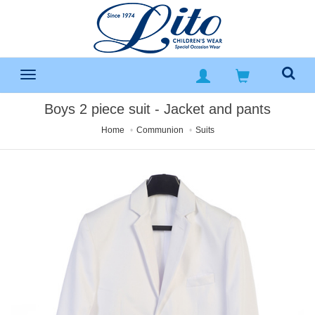
Boys 2 piece suit - Jacket and pants
Home
Communion
Suits