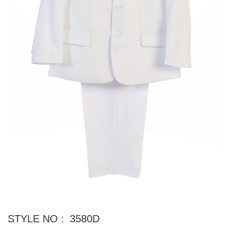
STYLE NO :
3580D