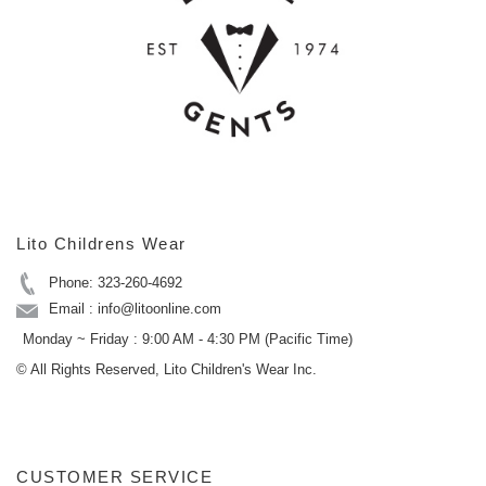
Lito Childrens Wear
Phone: 323-260-4692
Email : info@litoonline.com
Monday ~ Friday : 9:00 AM - 4:30 PM (Pacific Time)
© All Rights Reserved, Lito Children's Wear Inc.
CUSTOMER SERVICE