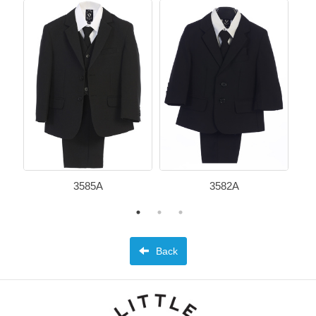
3585A
3582A
Back