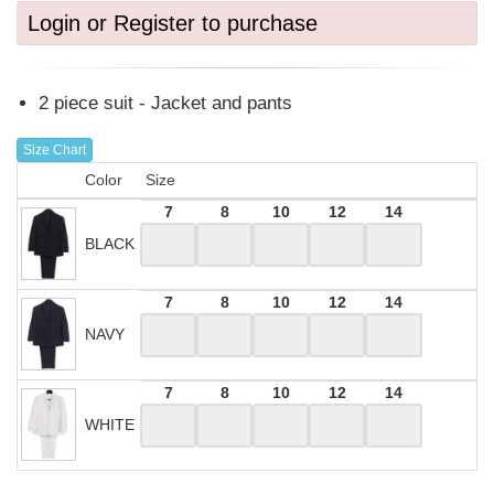
Login or Register to purchase
2 piece suit - Jacket and pants
Size Chart
Color
Size
7
8
10
12
14
BLACK
7
8
10
12
14
NAVY
7
8
10
12
14
WHITE