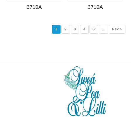
3710A
3710A
1
2
3
4
5
...
Next >