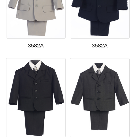
3582A
3582A