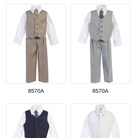
8570A
8570A