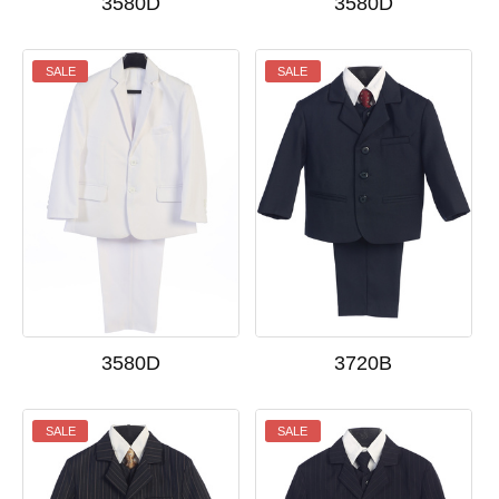
3580D
3580D
SALE
SALE
3580D
3720B
SALE
SALE