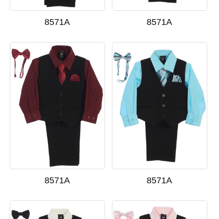
8571A
8571A
8571A
8571A