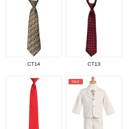
CT14
CT13
SALE