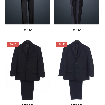
3592
3592
SALE
SALE