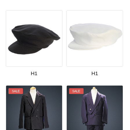
H1
H1
SALE
SALE