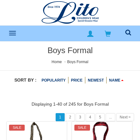
Boys Formal
Home
Boys Formal
SORT BY :
POPULARITY
PRICE
NEWEST
NAME
Displaying 1-40 of 245 for
Boys Formal
1
2
3
4
5
...
Next >
SALE
SALE