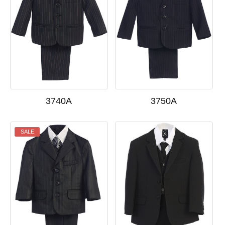
3740A
3750A
SALE