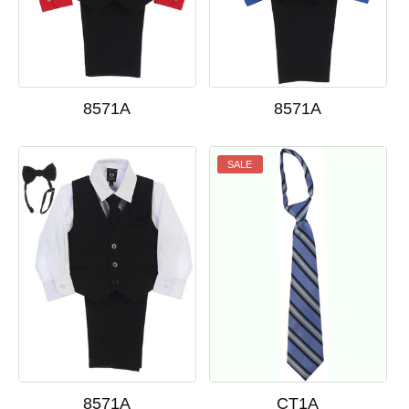
8571A
8571A
SALE
8571A
CT1A