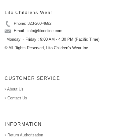
Lito Childrens Wear
Phone: 323-260-4692
Email : info@litoonline.com
Monday ~ Friday : 9:00 AM - 4:30 PM (Pacific Time)
© All Rights Reserved, Lito Children's Wear Inc.
CUSTOMER SERVICE
About Us
Contact Us
INFORMATION
Return Authorization