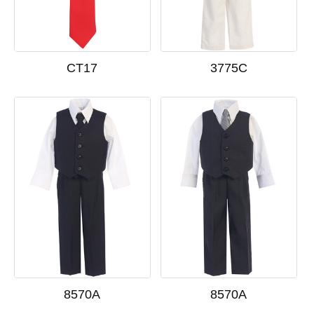
CT17
3775C
8570A
8570A