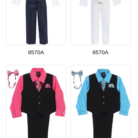
8570A
8570A