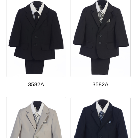
3582A
3582A