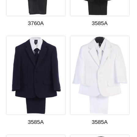
3760A
3585A
3585A
3585A