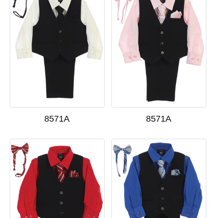
8571A
8571A