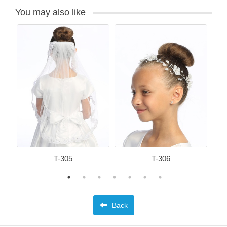
You may also like
T-305
T-306
Back