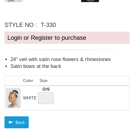
STYLE NO :
T-330
Login or Register to purchase
24" veil with satin rose flowers & rhinestones
Satin bows at the back
Color
Size
O/S
WHITE
Back