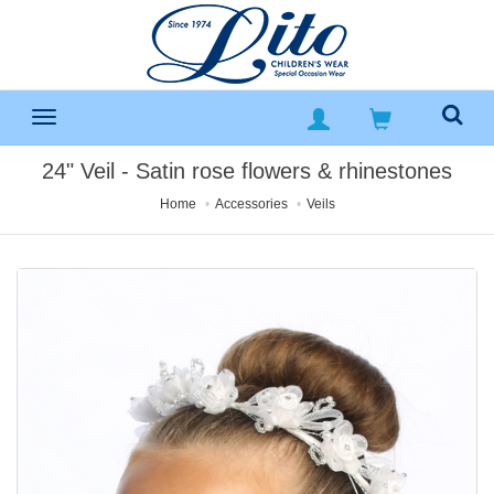
24" Veil - Satin rose flowers & rhinestones
Home
Accessories
Veils