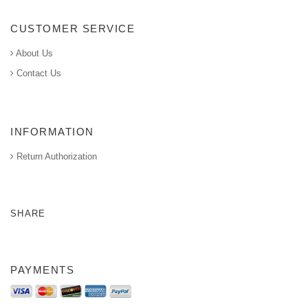
CUSTOMER SERVICE
About Us
Contact Us
INFORMATION
Return Authorization
SHARE
PAYMENTS