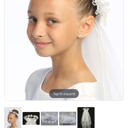
Tap to expand