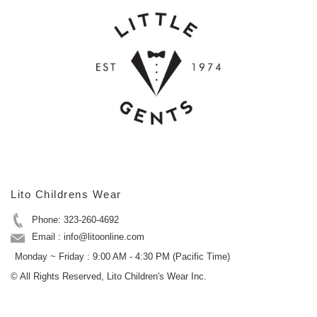
Lito Childrens Wear
Phone: 323-260-4692
Email : info@litoonline.com
Monday ~ Friday : 9:00 AM - 4:30 PM (Pacific Time)
© All Rights Reserved, Lito Children's Wear Inc.