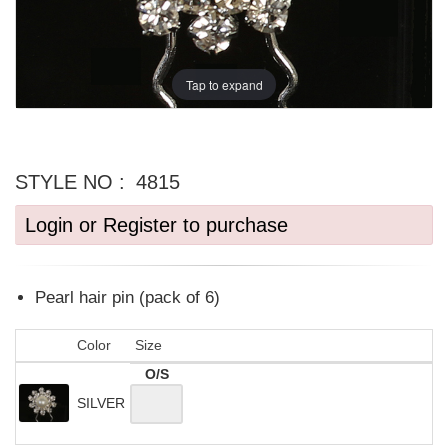
Tap to expand
STYLE NO :
4815
Login or Register to purchase
Pearl hair pin (pack of 6)
Color
Size
O/S
SILVER