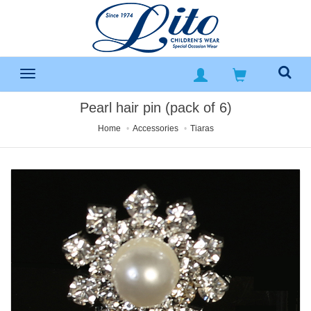
Pearl hair pin (pack of 6)
Home
Accessories
Tiaras