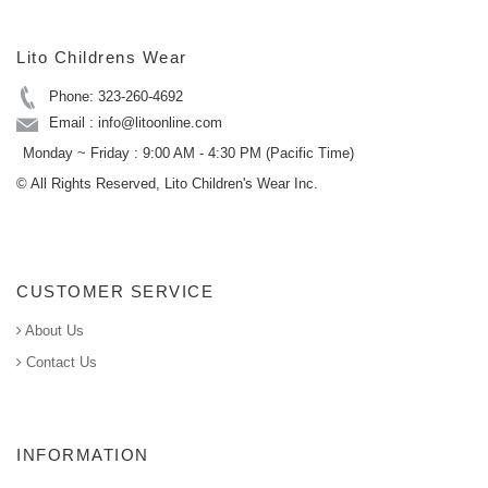
Lito Childrens Wear
Phone: 323-260-4692
Email : info@litoonline.com
Monday ~ Friday : 9:00 AM - 4:30 PM (Pacific Time)
© All Rights Reserved, Lito Children's Wear Inc.
CUSTOMER SERVICE
About Us
Contact Us
INFORMATION