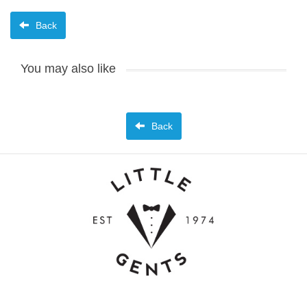
Back
You may also like
Back