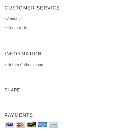
CUSTOMER SERVICE
About Us
Contact Us
INFORMATION
Return Authorization
SHARE
PAYMENTS