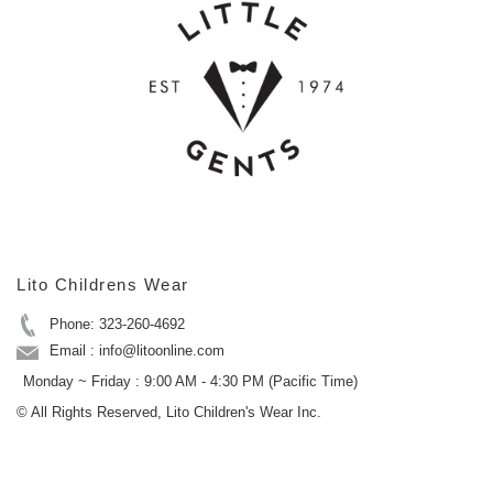
Lito Childrens Wear
Phone: 323-260-4692
Email : info@litoonline.com
Monday ~ Friday : 9:00 AM - 4:30 PM (Pacific Time)
© All Rights Reserved, Lito Children's Wear Inc.