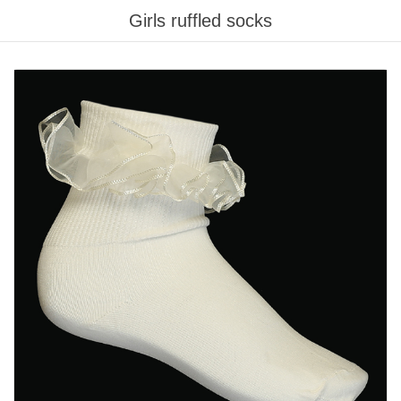
Girls ruffled socks