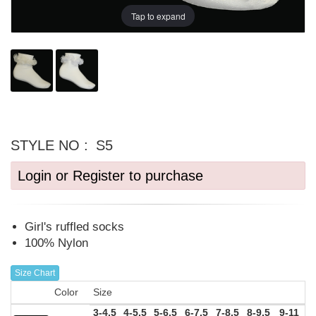
Tap to expand
STYLE NO :
S5
Login or Register to purchase
Girl's ruffled socks
100% Nylon
Size Chart
Color
Size
3-4.5
4-5.5
5-6.5
6-7.5
7-8.5
8-9.5
9-11