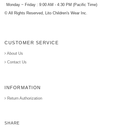
Monday ~ Friday : 9:00 AM - 4:30 PM (Pacific Time)
© All Rights Reserved, Lito Children's Wear Inc.
CUSTOMER SERVICE
About Us
Contact Us
INFORMATION
Return Authorization
SHARE