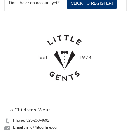
Don't have an account yet?
CLICK TO REGISTER!
Lito Childrens Wear
Phone: 323-260-4692
Email : info@litoonline.com