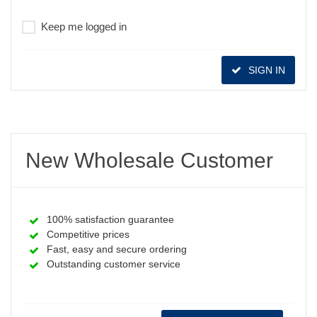
Keep me logged in
SIGN IN
New Wholesale Customer
100% satisfaction guarantee
Competitive prices
Fast, easy and secure ordering
Outstanding customer service