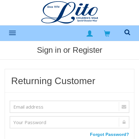
Sign in or Register
Returning Customer
Forgot Password?