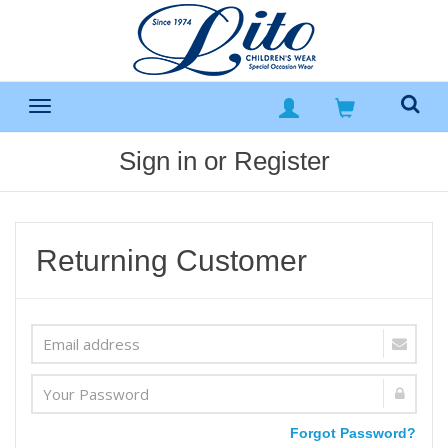
Sign in or Register
Returning Customer
Forgot Password?