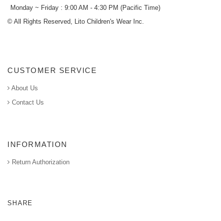
Monday ~ Friday : 9:00 AM - 4:30 PM (Pacific Time)
© All Rights Reserved, Lito Children's Wear Inc.
CUSTOMER SERVICE
About Us
Contact Us
INFORMATION
Return Authorization
SHARE