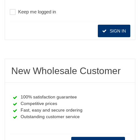
Keep me logged in
SIGN IN
New Wholesale Customer
100% satisfaction guarantee
Competitive prices
Fast, easy and secure ordering
Outstanding customer service