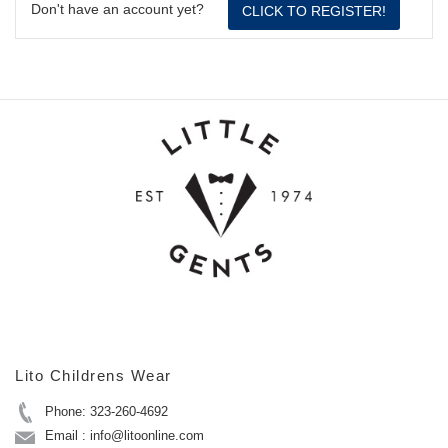
Don't have an account yet?
CLICK TO REGISTER!
Lito Childrens Wear
Phone: 323-260-4692
Email : info@litoonline.com