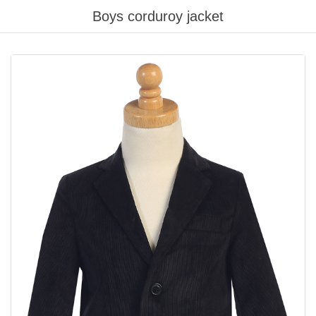
Boys corduroy jacket