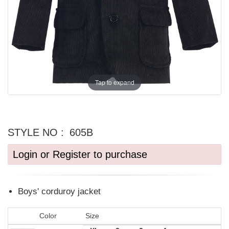
Tap to expand
STYLE NO :
605B
Login or Register to purchase
Boys' corduroy jacket
Color
Size