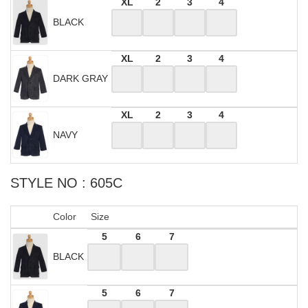
XL
2
3
4
BLACK
XL
2
3
4
DARK GRAY
XL
2
3
4
NAVY
STYLE NO : 605C
Color
Size
5
6
7
BLACK
5
6
7