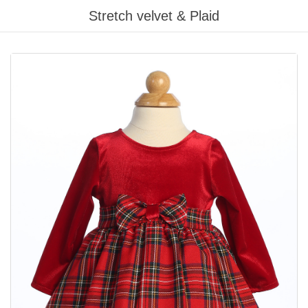
Stretch velvet & Plaid