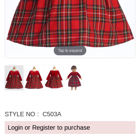
Tap to expand
STYLE NO :
C503A
Login or Register to purchase