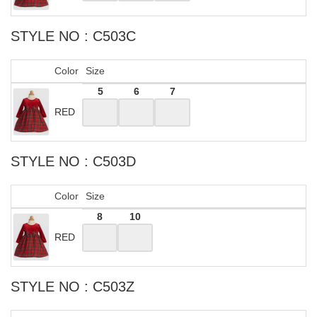
STYLE NO : C503C
Color
Size
5
6
7
RED
STYLE NO : C503D
Color
Size
8
10
RED
STYLE NO : C503Z