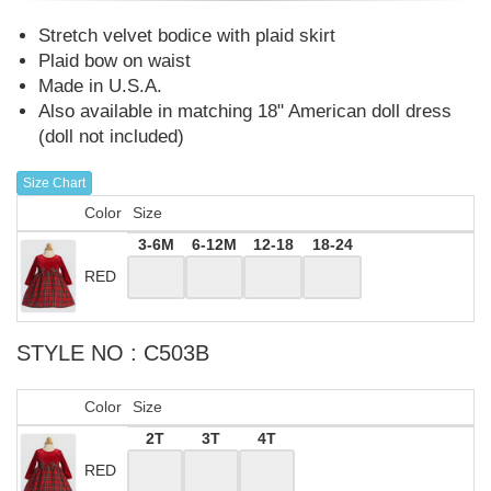
Stretch velvet bodice with plaid skirt
Plaid bow on waist
Made in U.S.A.
Also available in matching 18" American doll dress
(doll not included)
Size Chart
Color
Size
3-6M
6-12M
12-18
18-24
RED
STYLE NO : C503B
Color
Size
2T
3T
4T
RED